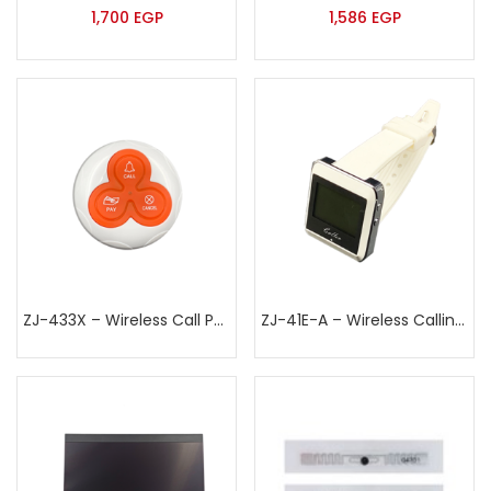
1,700
EGP
1,586
EGP
ZJ-433X – Wireless Call Point
ZJ-41E-A – Wireless Calling Watch