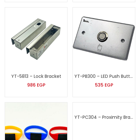
YT-5813 – Lock Bracket
YT-PB300 – LED Push Button
986
EGP
535
EGP
YT-PC304 – Proximity Bracelet