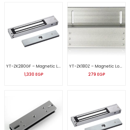
YT-ZK280GF – Magnetic Lock
YT-ZK180Z – Magnetic Lock Z Shape Bracket
1,330
EGP
279
EGP