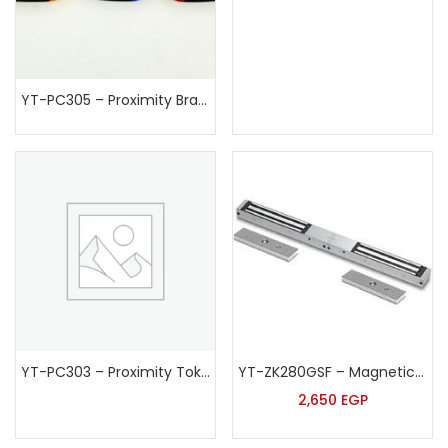
YT-PC305 – Proximity Bracelet
YT-PC303 – Proximity Token
YT-ZK280GSF – Magnetic Lock
2,650
EGP