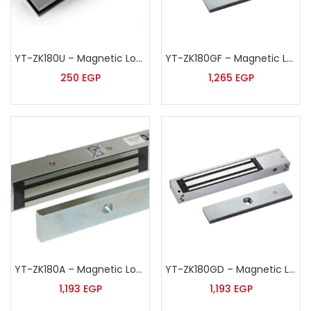
YT-ZK180U – Magnetic Lock U Shape Bracket
YT-ZK180GF – Magnetic Lock
250
EGP
1,265
EGP
YT-ZK180A – Magnetic Lock
YT-ZK180GD – Magnetic Lock
1,193
EGP
1,193
EGP