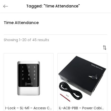
Tagged: "Time Attendance"
Time Attendance
Showing 1–20 of 45 results
I-Lock – SL-M1 – Access Control Terminal
iL-ACB-PBB – Power Cabinet for access control board