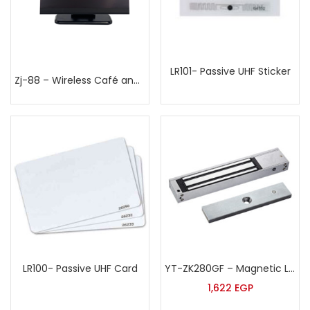
LR101- Passive UHF Sticker
Zj-88 – Wireless Café and restaurants Calling System
LR100- Passive UHF Card
YT-ZK280GF – Magnetic Lock
1,622
EGP