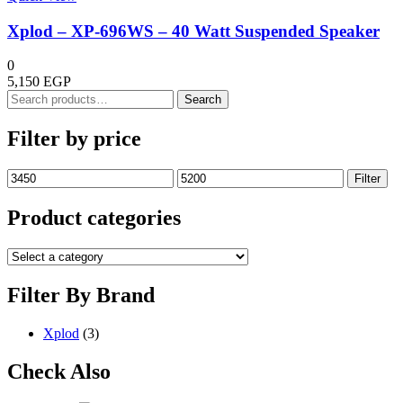
Xplod – XP-696WS – 40 Watt Suspended Speaker
0
5,150
EGP
Search
Search
for:
Filter by price
Min
Max
Filter
price
price
Product categories
Filter By Brand
Xplod
(3)
Check Also