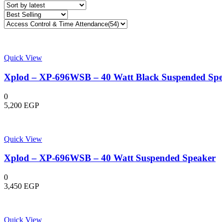
latest
Quick View
Xplod – XP-696WSB – 40 Watt Black Suspended Sp
0
5,200
EGP
Quick View
Xplod – XP-696WSB – 40 Watt Suspended Speaker
0
3,450
EGP
Quick View