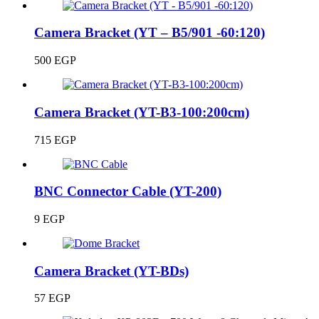
Camera Bracket (YT – B5/901 -60:120)
500
EGP
Camera Bracket (YT-B3-100:200cm)
715
EGP
BNC Connector Cable (YT-200)
9
EGP
Camera Bracket (YT-BDs)
57
EGP