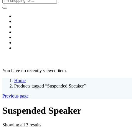
Home
Business & Corporate
Shop
Contact
FAQs
+2011103780048
Blog
Recent Viewed
You have no recently viewed item.
Home
Products tagged “Suspended Speaker”
Previous page
Suspended Speaker
Sorted
Showing all 3 results
by