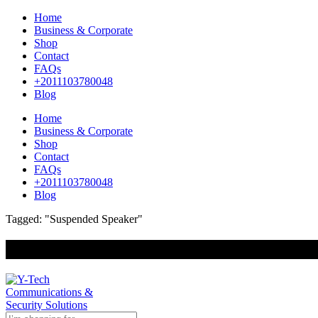
Home
Business & Corporate
Shop
Contact
FAQs
+2011103780048
Blog
Home
Business & Corporate
Shop
Contact
FAQs
+2011103780048
Blog
Tagged: "Suspended Speaker"
+201000400642