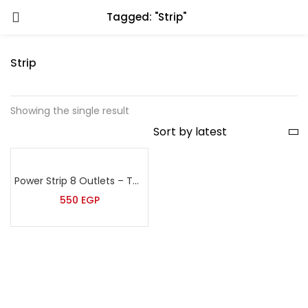
Tagged: "Strip"
Strip
Showing the single result
Power Strip 8 Outlets – Tera
550
EGP