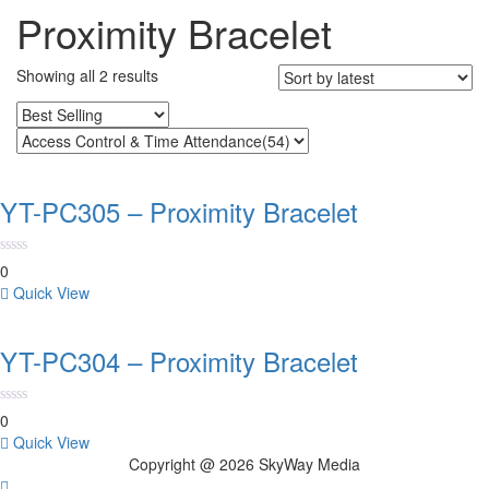
Proximity Bracelet
Sorted
Showing all 2 results
by
latest
YT-PC305 – Proximity Bracelet
0
Quick View
YT-PC304 – Proximity Bracelet
0
Quick View
Copyright @ 2026 SkyWay Media