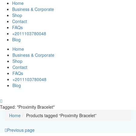
Home
Business & Corporate
Shop
Contact
FAQs
+2011103780048
Blog
Home
Business & Corporate
Shop
Contact
FAQs
+2011103780048
Blog
Tagged: "Proximity Bracelet"
Home
Products tagged “Proximity Bracelet”
Previous page