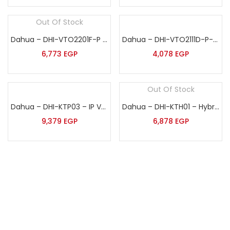
Out Of Stock
Dahua – DHI-VTO2201F-P – IP Villa Door Station
Dahua – DHI-VTO2111D-P-S3 – IP Villa Door Station
6,773
EGP
4,078
EGP
Out Of Stock
Dahua – DHI-KTP03 – IP Vedio Intercom Kit
Dahua – DHI-KTH01 – Hybrid Vedio Intercom Kit
9,379
EGP
6,878
EGP