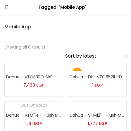
Tagged: "Mobile App"
Mobile App
Showing all 8 results
Hot
Dahua – VTO3311Q-WP – IP & Wi-Fi Villa Door Station
Dahua – DHI-VTO6521H-D – IP Apartment Door Station
7,430
EGP
1
EGP
Out Of Stock
Dahua – VTM114 – Flush Mounted Box
Dahua – VTM121 – Flush Mount Plate of 8 Inch Face Recognition Outdoor Station
1,111
EGP
1,777
EGP