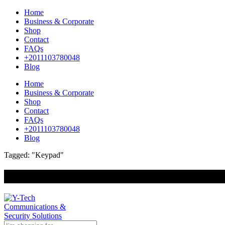
Home
Business & Corporate
Shop
Contact
FAQs
+2011103780048
Blog
Home
Business & Corporate
Shop
Contact
FAQs
+2011103780048
Blog
Tagged: "Keypad"
+201000400642