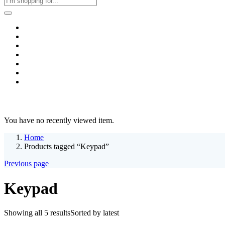
Home
Business & Corporate
Shop
Contact
FAQs
+2011103780048
Blog
Recent Viewed
You have no recently viewed item.
Home
Products tagged “Keypad”
Previous page
Keypad
Showing all 5 results
Sorted by latest