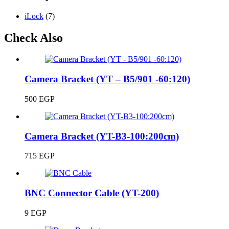
iLock
(7)
Check Also
Camera Bracket (YT – B5/901 -60:120)
500
EGP
Camera Bracket (YT-B3-100:200cm)
715
EGP
BNC Connector Cable (YT-200)
9
EGP