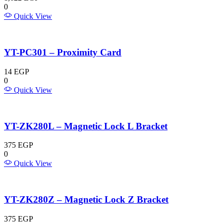
0
Quick View
YT-PC301 – Proximity Card
14
EGP
0
Quick View
YT-ZK280L – Magnetic Lock L Bracket
375
EGP
0
Quick View
YT-ZK280Z – Magnetic Lock Z Bracket
375
EGP