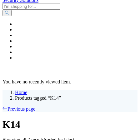
Home
Business & Corporate
Shop
Contact
FAQs
+2011103780048
Blog
Recent Viewed
You have no recently viewed item.
Home
Products tagged “K14”
Previous page
K14
Showing all 7 results
Sorted by latest