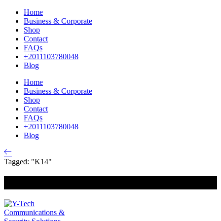
Home
Business & Corporate
Shop
Contact
FAQs
+2011103780048
Blog
Home
Business & Corporate
Shop
Contact
FAQs
+2011103780048
Blog
Tagged: "K14"
+201000400642