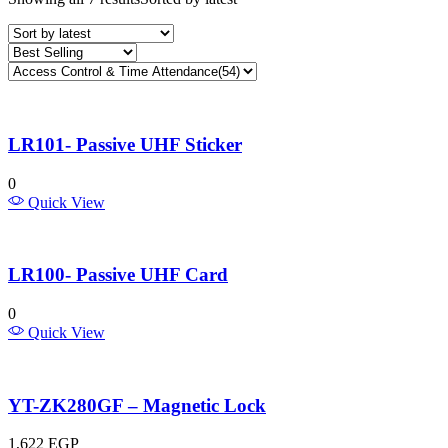
LR101- Passive UHF Sticker
0
Quick View
LR100- Passive UHF Card
0
Quick View
YT-ZK280GF – Magnetic Lock
1,622
EGP