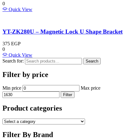
0
Quick View
YT-ZK280U – Magnetic Lock U Shape Bracket
375
EGP
0
Quick View
Search for:
Search
Filter by price
Min price
Max price
Filter
Product categories
Filter By Brand