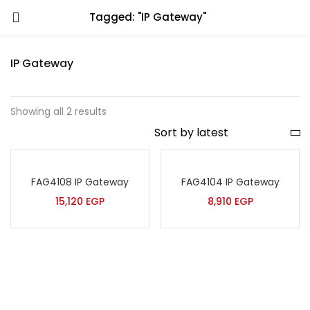
Tagged: "IP Gateway"
IP Gateway
Showing all 2 results
FAG4108 IP Gateway
FAG4104 IP Gateway
15,120
EGP
8,910
EGP