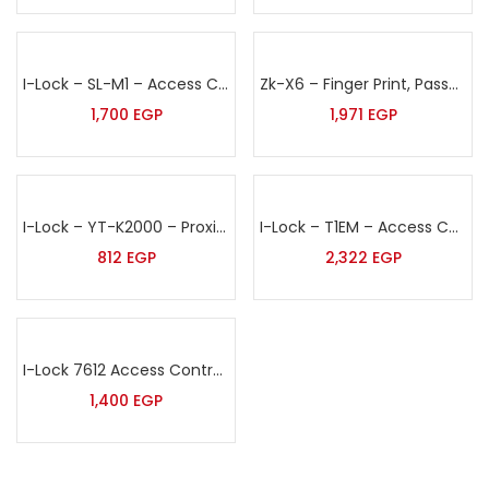
I-Lock – SL-M1 – Access Control Terminal
Zk-X6 – Finger Print, Password & Proximity Card Access Control
1,700
EGP
1,971
EGP
I-Lock – YT-K2000 – Proximity Card & Pin Access Control Terminal
I-Lock – T1EM – Access Control Unit
812
EGP
2,322
EGP
I-Lock 7612 Access Control Unit
1,400
EGP