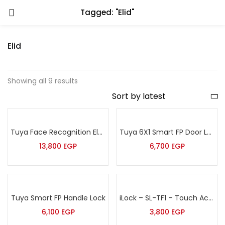
Tagged: "Elid"
Elid
Showing all 9 results
Tuya Face Recognition Electronic Smart Door Lock for Smart Home
Tuya 6X1 Smart FP Door Lock
13,800
EGP
6,700
EGP
Tuya Smart FP Handle Lock
iLock – SL-TF1 – Touch Access Control Terminal with Finger Print, Password & Proximity Card
6,100
EGP
3,800
EGP