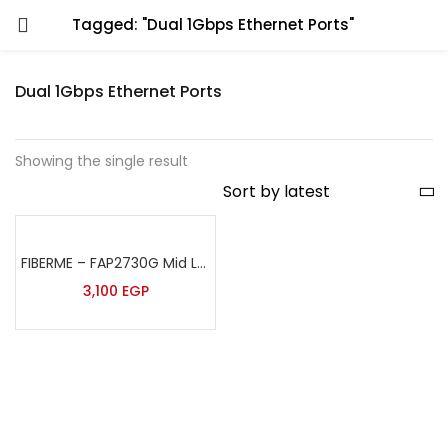
Tagged: "Dual 1Gbps Ethernet Ports"
Dual 1Gbps Ethernet Ports
Showing the single result
FIBERME – FAP2730G Mid Level IP Phone
3,100
EGP