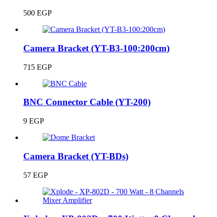
500
EGP
Camera Bracket (YT-B3-100:200cm)
715
EGP
BNC Connector Cable (YT-200)
9
EGP
Camera Bracket (YT-BDs)
57
EGP