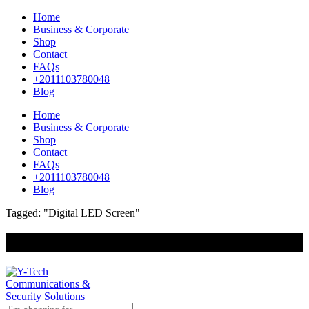
Home
Business & Corporate
Shop
Contact
FAQs
+2011103780048
Blog
Home
Business & Corporate
Shop
Contact
FAQs
+2011103780048
Blog
Tagged: "Digital LED Screen"
+201000400642