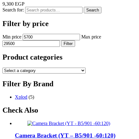
9,300
EGP
Search for:
Search
Filter by price
Min price
Max price
Filter
Product categories
Filter By Brand
Xplod
(5)
Check Also
Camera Bracket (YT – B5/901 -60:120)