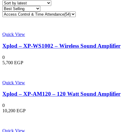
Quick View
Xplod – XP-WS1002 – Wireless Sound Amplifier
0
5,700
EGP
Quick View
Xplod – XP-AM120 – 120 Watt Sound Amplifier
0
10,200
EGP
Quick View