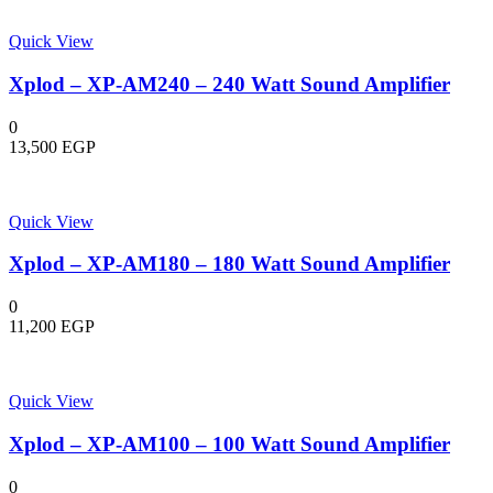
Quick View
Xplod – XP-AM240 – 240 Watt Sound Amplifier
0
13,500
EGP
Quick View
Xplod – XP-AM180 – 180 Watt Sound Amplifier
0
11,200
EGP
Quick View
Xplod – XP-AM100 – 100 Watt Sound Amplifier
0