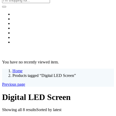
Home
Business & Corporate
Shop
Contact
FAQs
+2011103780048
Blog
Recent Viewed
You have no recently viewed item.
Home
Products tagged “Digital LED Screen”
Previous page
Digital LED Screen
Showing all 8 results
Sorted by latest