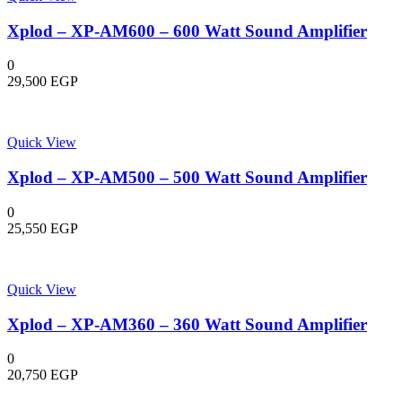
Xplod – XP-AM600 – 600 Watt Sound Amplifier
0
29,500
EGP
Quick View
Xplod – XP-AM500 – 500 Watt Sound Amplifier
0
25,550
EGP
Quick View
Xplod – XP-AM360 – 360 Watt Sound Amplifier
0
20,750
EGP