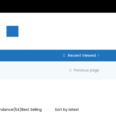
Recent Viewed
Previous page