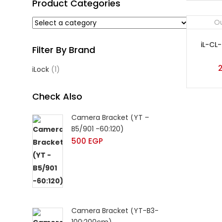
Product Categories
Ou
iL-CL
Filter By Brand
iLock
(1)
Check Also
Camera Bracket (YT –
B5/901 -60:120)
500
EGP
Camera Bracket (YT-B3-