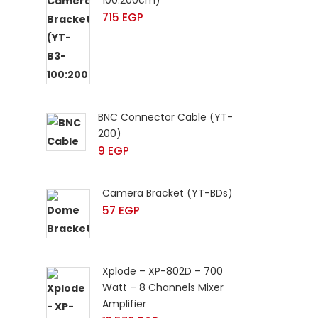
100:200cm)
715
EGP
BNC Connector Cable (YT-
200)
9
EGP
Camera Bracket (YT-BDs)
57
EGP
Xplode – XP-802D – 700
Watt – 8 Channels Mixer
Amplifier