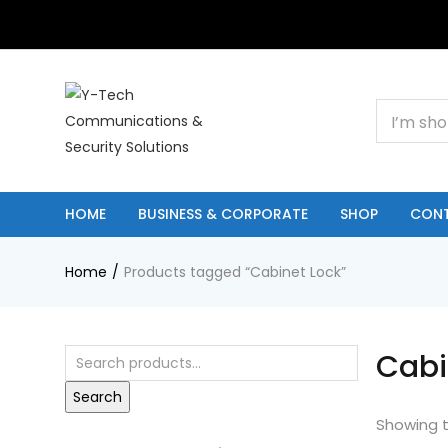
+201000400642
HOME
BUSINESS & CORPORATE
SHOP
CON
Home
Products tagged “Cabinet Lock”
Cabi
Search
Showing t