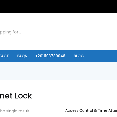
TACT
FAQS
+2011103780048
BLOG
net Lock
he single result