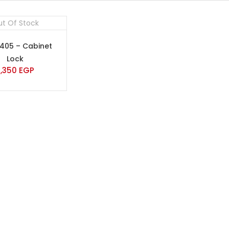
t Of Stock
-405 – Cabinet
Lock
2,350
EGP