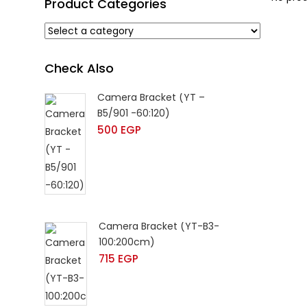
Product Categories
Check Also
Camera Bracket (YT –
B5/901 -60:120)
500
EGP
Camera Bracket (YT-B3-
100:200cm)
715
EGP