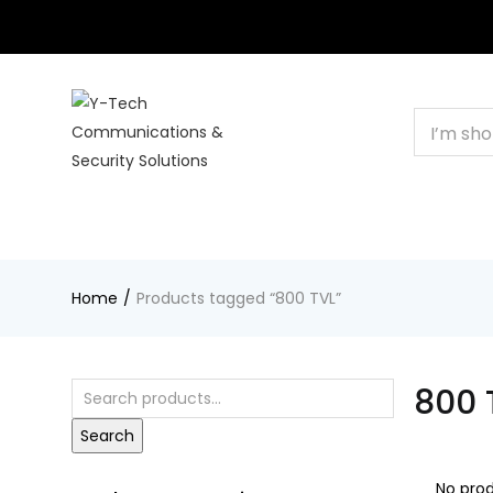
+201000400642
HOME
BUSINESS & CORPORATE
SHOP
CON
Home
Products tagged “800 TVL”
800 
Search
No prod