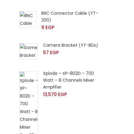
BNC Connector Cable (YT-
200)
9
EGP
Camera Bracket (YT-BDs)
57
EGP
Xplode – XP-802D – 700
Watt – 8 Channels Mixer
Amplifier
13,570
EGP