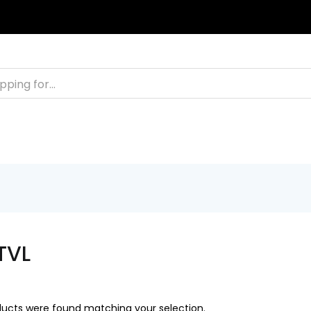
TACT
FAQS
+2011103780048
BLOG
TVL
ucts were found matching your selection.