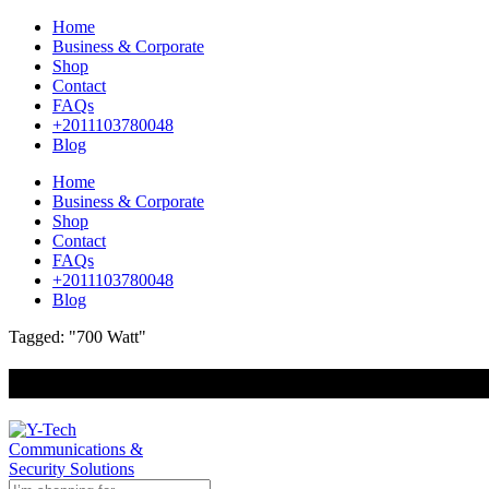
Home
Business & Corporate
Shop
Contact
FAQs
+2011103780048
Blog
Home
Business & Corporate
Shop
Contact
FAQs
+2011103780048
Blog
Tagged: "700 Watt"
+201000400642