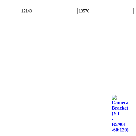
Min
Max
price
price