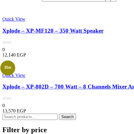
latest
Quick View
Xplode – XP-MF120 – 350 Watt Speaker
0
12,140
EGP
Hot
Quick View
Xplode – XP-802D – 700 Watt – 8 Channels Mixer Am
0
13,570
EGP
Search
Search
for:
Filter by price