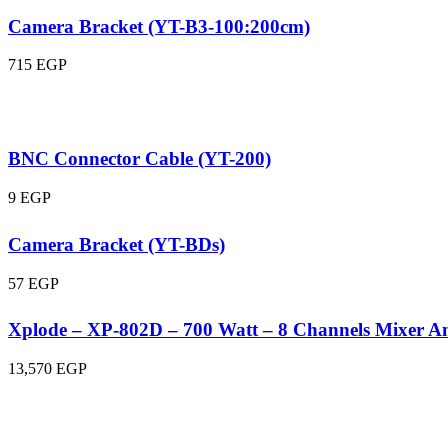
Camera Bracket (YT-B3-100:200cm)
715
EGP
BNC Connector Cable (YT-200)
9
EGP
Camera Bracket (YT-BDs)
57
EGP
Xplode – XP-802D – 700 Watt – 8 Channels Mixer Am
13,570
EGP