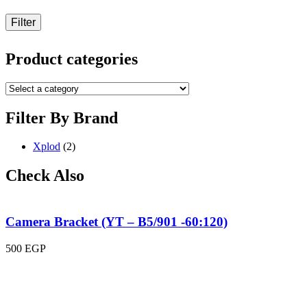
Filter
Product categories
Filter By Brand
Xplod
(2)
Check Also
Camera Bracket (YT – B5/901 -60:120)
500
EGP