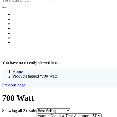
Home
Business & Corporate
Shop
Contact
FAQs
+2011103780048
Blog
Recent Viewed
You have no recently viewed item.
Home
Products tagged “700 Watt”
Previous page
700 Watt
Sorted
Showing all 2 results
by