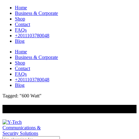
Home
Business & Corporate
Shop
Contact
FAQs
+2011103780048
Blog
Home
Business & Corporate
Shop
Contact
FAQs
+2011103780048
Blog
Tagged: "600 Watt"
+201000400642