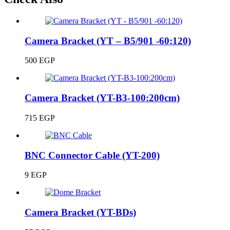
Camera Bracket (YT – B5/901 -60:120)
500
EGP
Camera Bracket (YT-B3-100:200cm)
715
EGP
BNC Connector Cable (YT-200)
9
EGP
Camera Bracket (YT-BDs)