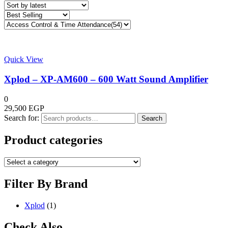
Quick View
Xplod – XP-AM600 – 600 Watt Sound Amplifier
0
29,500
EGP
Search for:
Search
Product categories
Filter By Brand
Xplod
(1)
Check Also