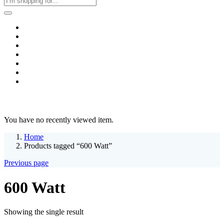
Home
Business & Corporate
Shop
Contact
FAQs
+2011103780048
Blog
Recent Viewed
You have no recently viewed item.
Home
Products tagged “600 Watt”
Previous page
600 Watt
Showing the single result