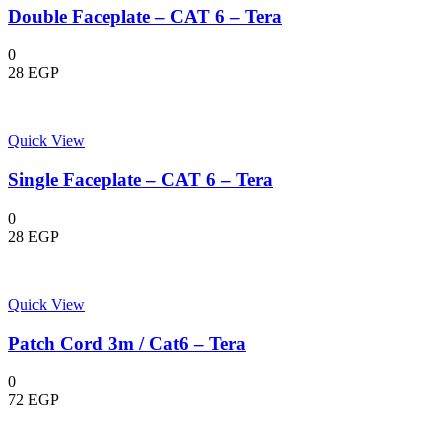
Double Faceplate – CAT 6 – Tera
0
28
EGP
Quick View
Single Faceplate – CAT 6 – Tera
0
28
EGP
Quick View
Patch Cord 3m / Cat6 – Tera
0
72
EGP