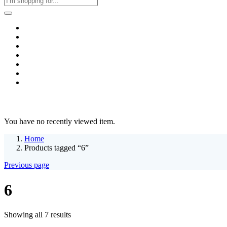
Home
Business & Corporate
Shop
Contact
FAQs
+2011103780048
Blog
Recent Viewed
You have no recently viewed item.
Home
Products tagged “6”
Previous page
6
Sorted
Showing all 7 results
by