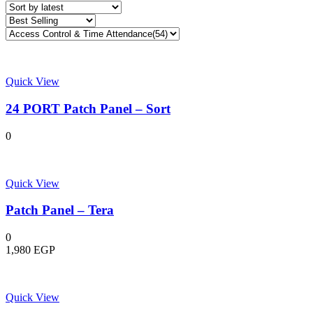
latest
Quick View
24 PORT Patch Panel – Sort
0
Quick View
Patch Panel – Tera
0
1,980
EGP
Quick View