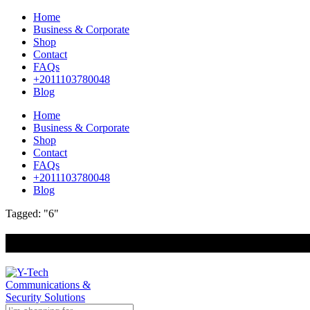
Home
Business & Corporate
Shop
Contact
FAQs
+2011103780048
Blog
Home
Business & Corporate
Shop
Contact
FAQs
+2011103780048
Blog
Tagged: "6"
+201000400642