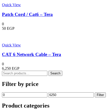
Quick View
Patch Cord / Cat6 – Tera
0
50
EGP
Quick View
CAT 6 Network Cable – Tera
0
6,250
EGP
Search
Search
for:
Filter by price
Min
Max
Filter
price
price
Product categories