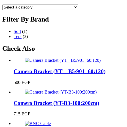
Filter By Brand
Sort
(1)
Tera
(3)
Check Also
Camera Bracket (YT – B5/901 -60:120)
500
EGP
Camera Bracket (YT-B3-100:200cm)
715
EGP