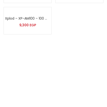
Xplod – XP-AM100 – 100 Watt Sound Amplifier
9,300
EGP