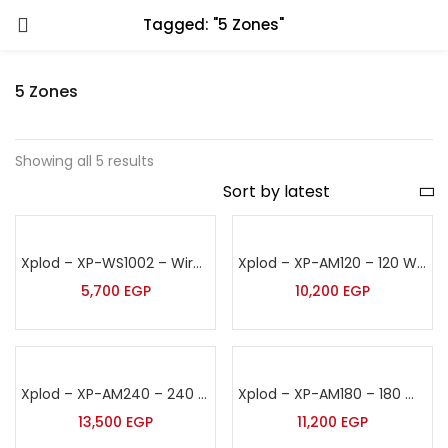
Tagged: "5 Zones"
5 Zones
Showing all 5 results
Xplod – XP-WS1002 – Wireless Sound Amplifier
Xplod – XP-AM120 – 120 Watt Sound Amplifier
5,700
EGP
10,200
EGP
Xplod – XP-AM240 – 240 Watt Sound Amplifier
Xplod – XP-AM180 – 180 Watt Sound Amplifier
13,500
EGP
11,200
EGP