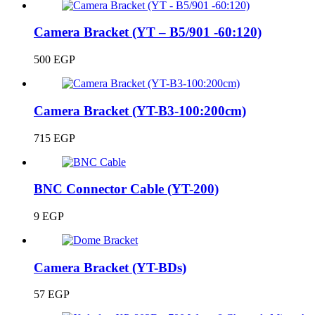
Camera Bracket (YT – B5/901 -60:120)
500
EGP
Camera Bracket (YT-B3-100:200cm)
715
EGP
BNC Connector Cable (YT-200)
9
EGP
Camera Bracket (YT-BDs)
57
EGP