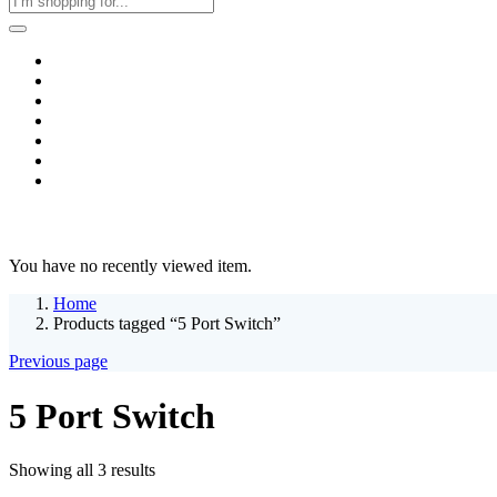
Home
Business & Corporate
Shop
Contact
FAQs
+2011103780048
Blog
Recent Viewed
You have no recently viewed item.
Home
Products tagged “5 Port Switch”
Previous page
5 Port Switch
Sorted
Showing all 3 results
by