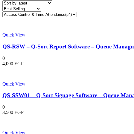
latest
Quick View
QS-RSW – Q-Sort Report Software – Queue Managm
0
4,000
EGP
Quick View
QS-SSW01 – Q-Sort Signage Software – Queue Man
0
3,500
EGP
Quick View