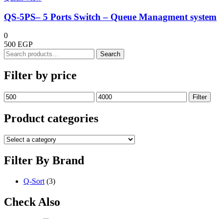
QS-5PS– 5 Ports Switch – Queue Managment system
0
500
EGP
Search
Search
for:
Filter by price
Min
Max
Filter
price
price
Product categories
Filter By Brand
Q-Sort
(3)
Check Also