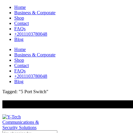
Home
Business & Corporate
Shop
Contact
FAQs
+2011103780048
Blog
Home
Business & Corporate
Shop
Contact
FAQs
+2011103780048
Blog
Tagged: "5 Port Switch"
+201000400642