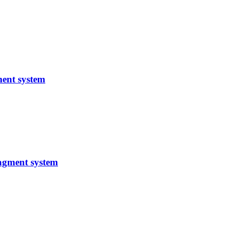
ent system
agment system