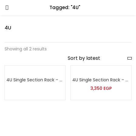
Tagged: "4U"
4U
Showing all 2 results
4U Single Section Rack – Sort
4U Single Section Rack – Tera
3,350
EGP