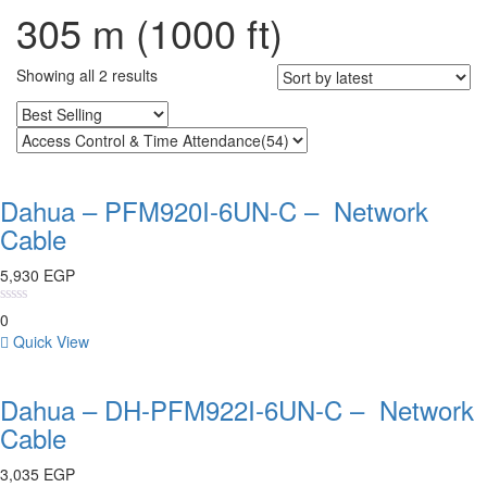
305 m (1000 ft)
Showing all 2 results
Dahua – PFM920I-6UN-C – Network
Cable
5,930
EGP
0
Quick View
Dahua – DH-PFM922I-6UN-C – Network
Cable
3,035
EGP