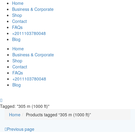
Home
Business & Corporate
Shop
Contact
FAQs
+2011103780048
Blog
Home
Business & Corporate
Shop
Contact
FAQs
+2011103780048
Blog
Tagged: "305 m (1000 ft)"
Home
Products tagged “305 m (1000 ft)”
Previous page