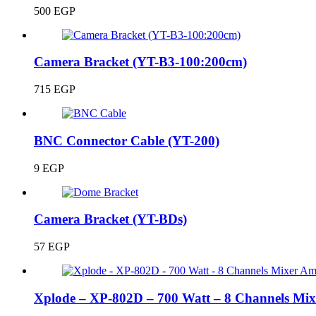
500
EGP
Camera Bracket (YT-B3-100:200cm)
715
EGP
BNC Connector Cable (YT-200)
9
EGP
Camera Bracket (YT-BDs)
57
EGP
Xplode – XP-802D – 700 Watt – 8 Channels Mix