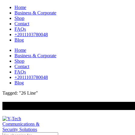
Home
Business & Corporate
Shop
Contact
FAQs
+2011103780048
Blog
Home
Business & Corporate
Shop
Contact
FAQs
+2011103780048
Blog
Tagged: "26 Line"
+201000400642