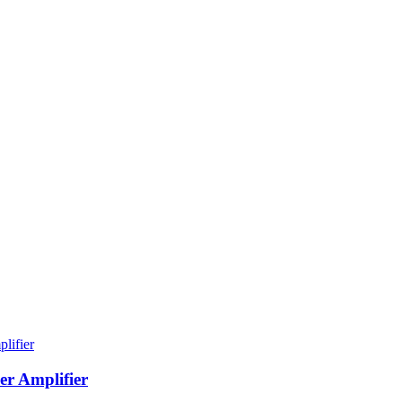
er Amplifier