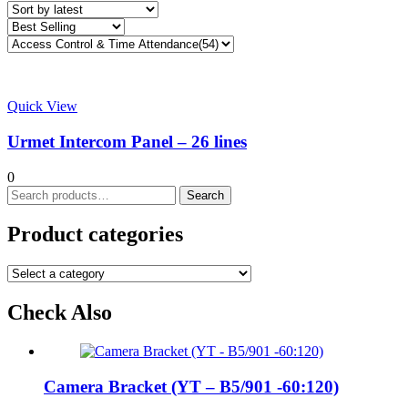
Quick View
Urmet Intercom Panel – 26 lines
0
Search
Search
for:
Product categories
Check Also
Camera Bracket (YT – B5/901 -60:120)