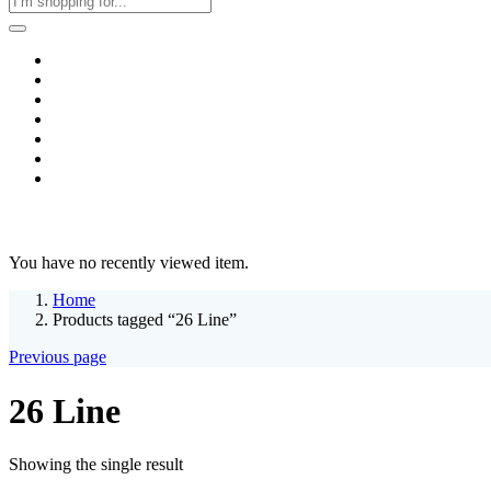
Home
Business & Corporate
Shop
Contact
FAQs
+2011103780048
Blog
Recent Viewed
You have no recently viewed item.
Home
Products tagged “26 Line”
Previous page
26 Line
Showing the single result