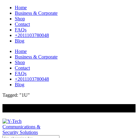
Home
Business & Corporate
Shop
Contact
FAQs
+2011103780048
Blog
Home
Business & Corporate
Shop
Contact
FAQs
+2011103780048
Blog
Tagged: "1U"
+201000400642