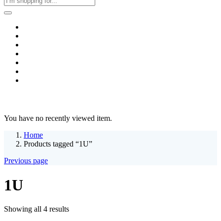
Home
Business & Corporate
Shop
Contact
FAQs
+2011103780048
Blog
Recent Viewed
You have no recently viewed item.
Home
Products tagged “1U”
Previous page
1U
Sorted
Showing all 4 results
by