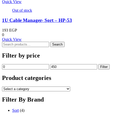
Quick View
Out of stock
1U Cable Manager- Sort – HP-53
193
EGP
0
Quick View
Search
Search
for:
Filter by price
Min
Max
Filter
price
price
Product categories
Filter By Brand
Sort
(4)