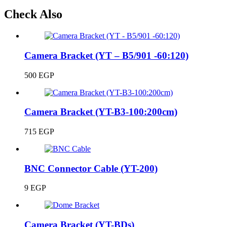
Check Also
Camera Bracket (YT – B5/901 -60:120)
500
EGP
Camera Bracket (YT-B3-100:200cm)
715
EGP
BNC Connector Cable (YT-200)
9
EGP
Camera Bracket (YT-BDs)