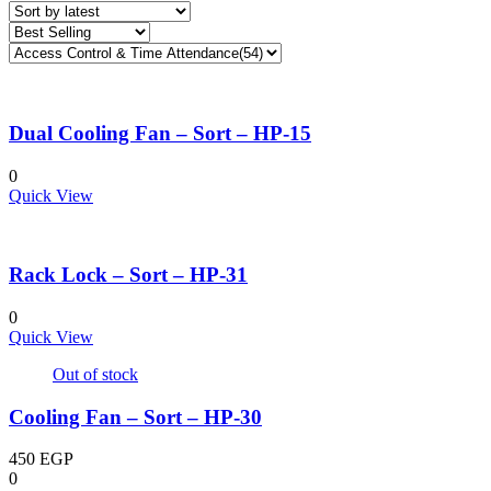
latest
Dual Cooling Fan – Sort – HP-15
0
Quick View
Rack Lock – Sort – HP-31
0
Quick View
Out of stock
Cooling Fan – Sort – HP-30
450
EGP
0