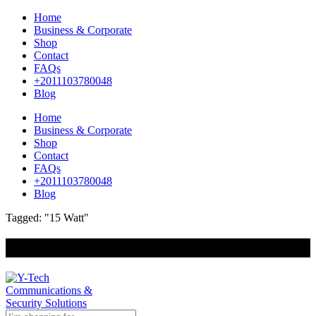
Home
Business & Corporate
Shop
Contact
FAQs
+2011103780048
Blog
Home
Business & Corporate
Shop
Contact
FAQs
+2011103780048
Blog
Tagged: "15 Watt"
+201000400642