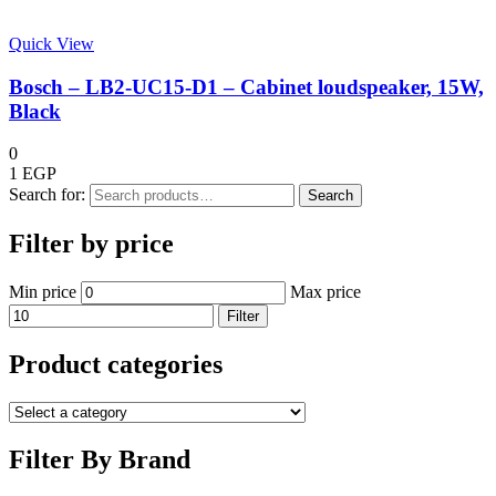
Quick View
Bosch – LB2-UC15-D1 – Cabinet loudspeaker, 15W,
Black
0
1
EGP
Search for:
Search
Filter by price
Min price
Max price
Filter
Product categories
Filter By Brand