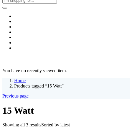
Home
Business & Corporate
Shop
Contact
FAQs
+2011103780048
Blog
Recent Viewed
You have no recently viewed item.
Home
Products tagged “15 Watt”
Previous page
15 Watt
Showing all 3 results
Sorted by latest