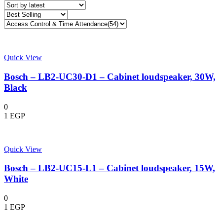
Quick View
Bosch – LB2-UC30-D1 – Cabinet loudspeaker, 30W,
Black
0
1
EGP
Quick View
Bosch – LB2-UC15-L1 – Cabinet loudspeaker, 15W,
White
0
1
EGP