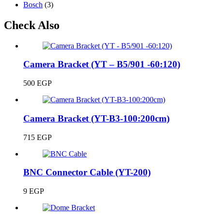
Bosch
(3)
Check Also
Camera Bracket (YT – B5/901 -60:120)
500
EGP
Camera Bracket (YT-B3-100:200cm)
715
EGP
BNC Connector Cable (YT-200)
9
EGP