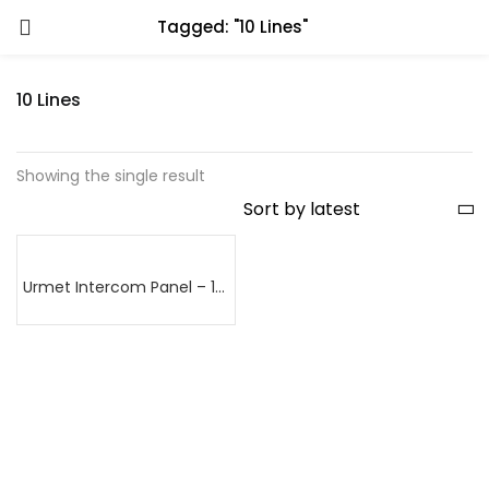
Tagged: "10 Lines"
10 Lines
Showing the single result
Urmet Intercom Panel – 10 lines