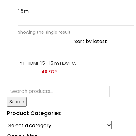
1.5m
Showing the single result
YT-HDMI-1.5- 1.5 m HDMI Cable
40
EGP
Search
Product Categories