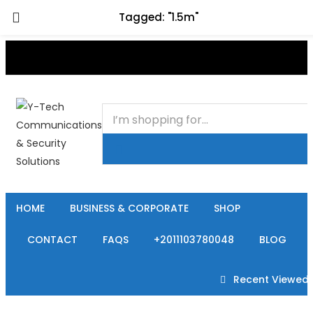
Tagged: "1.5m"
+201000400642
HOME
BUSINESS & CORPORATE
SHOP
CONTACT
FAQS
+2011103780048
BLOG
Recent Viewed