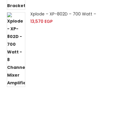
Xplode – XP-802D – 700 Watt – 8 Channels Mixer 
13,570
EGP