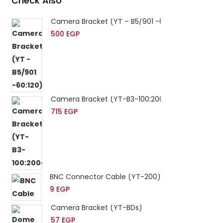
Check Also
Camera Bracket (YT – B5/901 -60:120)
500
EGP
Camera Bracket (YT-B3-100:200cm)
715
EGP
BNC Connector Cable (YT-200)
9
EGP
Camera Bracket (YT-BDs)
57
EGP