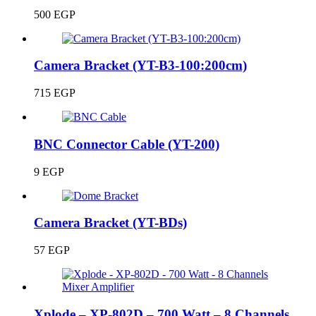
500
EGP
Camera Bracket (YT-B3-100:200cm)
715
EGP
BNC Connector Cable (YT-200)
9
EGP
Camera Bracket (YT-BDs)
57
EGP
Xplode – XP-802D – 700 Watt – 8 Channels