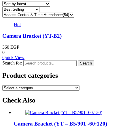
Hot
Camera Bracket (YT-B2)
360
EGP
0
Quick View
Search for:
Search
Product categories
Check Also
Camera Bracket (YT – B5/901 -60:120)