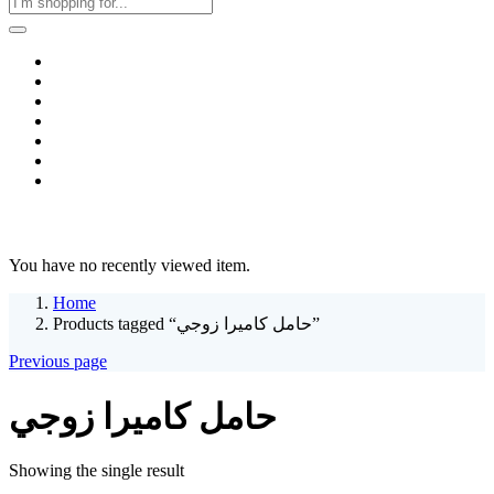
Home
Business & Corporate
Shop
Contact
FAQs
+2011103780048
Blog
Recent Viewed
You have no recently viewed item.
Home
Products tagged “حامل كاميرا زوجي”
Previous page
حامل كاميرا زوجي
Showing the single result