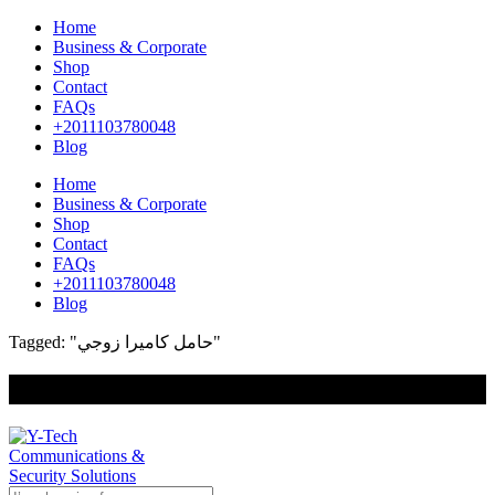
Home
Business & Corporate
Shop
Contact
FAQs
+2011103780048
Blog
Home
Business & Corporate
Shop
Contact
FAQs
+2011103780048
Blog
Tagged: "حامل كاميرا زوجي"
+201000400642