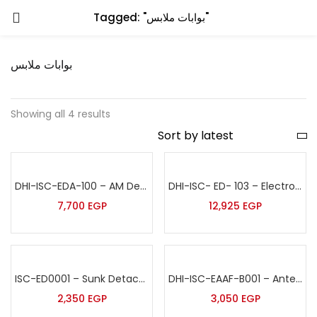
Tagged: "بوابات ملابس"
بوابات ملابس
Showing all 4 results
DHI-ISC-EDA-100 – AM Deactivator 220V
DHI-ISC- ED- 103 – Electronic Detacher-Embedded
7,700
EGP
12,925
EGP
ISC-ED0001 – Sunk Detacher
DHI-ISC-EAAF-B001 – Antenna Bumper
2,350
EGP
3,050
EGP