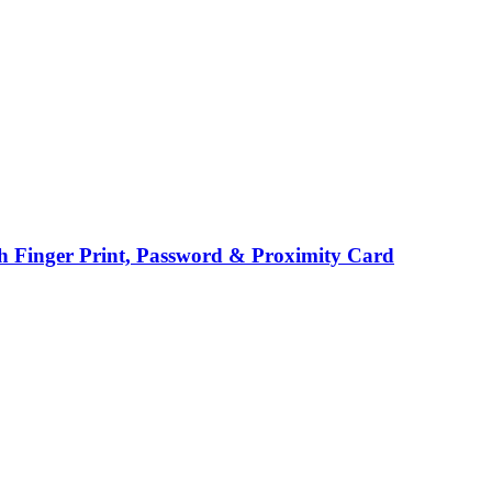
h Finger Print, Password & Proximity Card