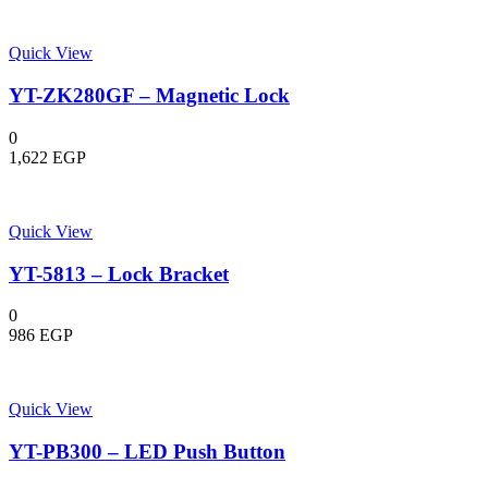
Quick View
YT-ZK280GF – Magnetic Lock
0
1,622
EGP
Quick View
YT-5813 – Lock Bracket
0
986
EGP
Quick View
YT-PB300 – LED Push Button