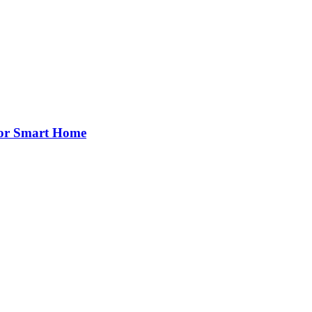
for Smart Home