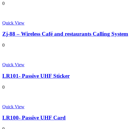
0
Quick View
Zj-88 – Wireless Café and restaurants Calling System
0
Quick View
LR101- Passive UHF Sticker
0
Quick View
LR100- Passive UHF Card
0