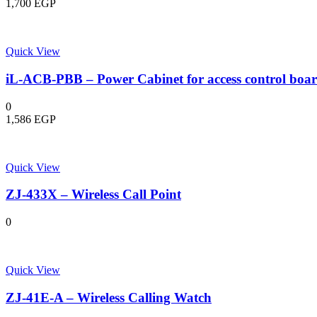
1,700
EGP
Quick View
iL-ACB-PBB – Power Cabinet for access control boa
0
1,586
EGP
Quick View
ZJ-433X – Wireless Call Point
0
Quick View
ZJ-41E-A – Wireless Calling Watch