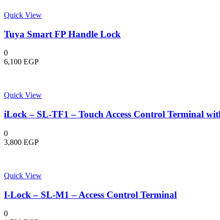
Quick View
Tuya Smart FP Handle Lock
0
6,100
EGP
Quick View
iLock – SL-TF1 – Touch Access Control Terminal wit
0
3,800
EGP
Quick View
I-Lock – SL-M1 – Access Control Terminal
0