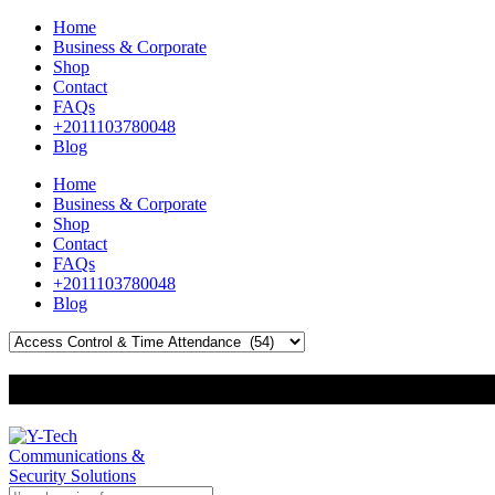
Home
Business & Corporate
Shop
Contact
FAQs
+2011103780048
Blog
Home
Business & Corporate
Shop
Contact
FAQs
+2011103780048
Blog
+201000400642