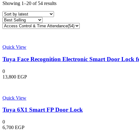
Sorted
Showing 1–20 of 54 results
by
latest
Quick View
Tuya Face Recognition Electronic Smart Door Lock 
0
13,800
EGP
Quick View
Tuya 6X1 Smart FP Door Lock
0
6,700
EGP