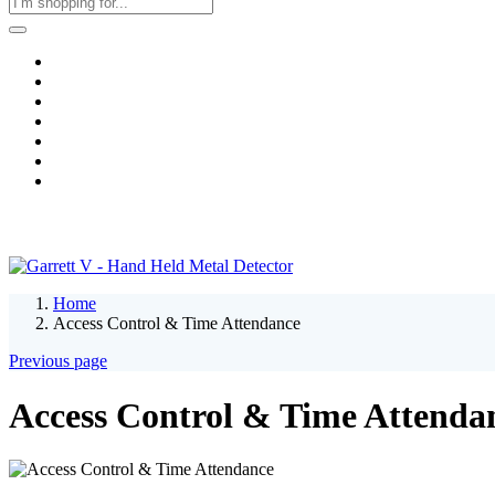
Home
Business & Corporate
Shop
Contact
FAQs
+2011103780048
Blog
Recent Viewed
Home
Access Control & Time Attendance
Previous page
Access Control & Time Attenda