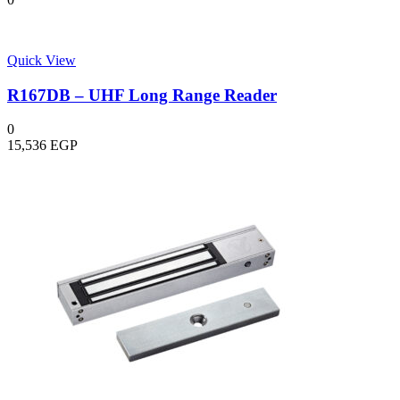
Quick View
R167DB – UHF Long Range Reader
0
15,536
EGP