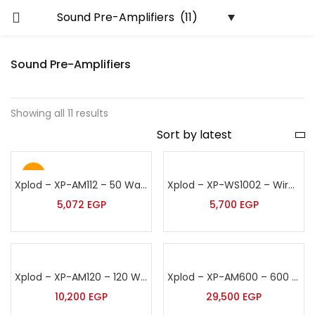
Sound Pre-Amplifiers
Showing all 11 results
Hot
Xplod – XP-AM112 – 50 Watt Wall Sound Amplifier
Xplod – XP-WS1002 – Wireless Sound Amplifier
5,072
EGP
5,700
EGP
Xplod – XP-AM120 – 120 Watt Sound Amplifier
Xplod – XP-AM600 – 600 Watt Sound Amplifier
10,200
EGP
29,500
EGP