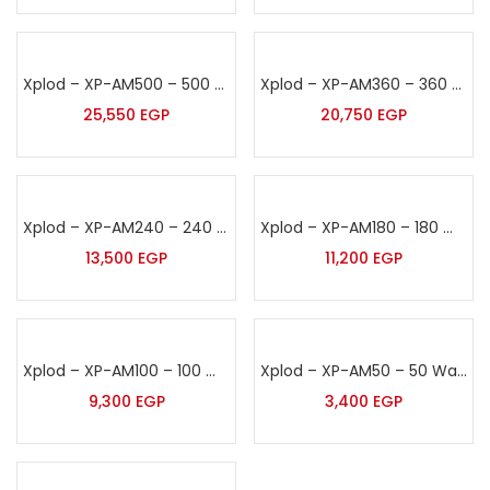
Xplod – XP-AM500 – 500 Watt Sound Amplifier
Xplod – XP-AM360 – 360 Watt Sound Amplifier
25,550
EGP
20,750
EGP
Xplod – XP-AM240 – 240 Watt Sound Amplifier
Xplod – XP-AM180 – 180 Watt Sound Amplifier
13,500
EGP
11,200
EGP
Xplod – XP-AM100 – 100 Watt Sound Amplifier
Xplod – XP-AM50 – 50 Watt Sound Amplifier
9,300
EGP
3,400
EGP