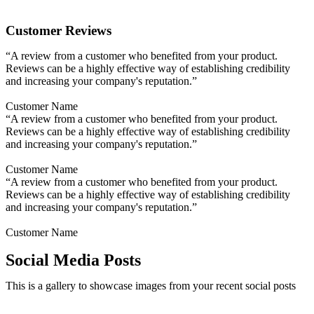
Customer Reviews
“A review from a customer who benefited from your product.
Reviews can be a highly effective way of establishing credibility
and increasing your company's reputation.”
Customer Name
“A review from a customer who benefited from your product.
Reviews can be a highly effective way of establishing credibility
and increasing your company's reputation.”
Customer Name
“A review from a customer who benefited from your product.
Reviews can be a highly effective way of establishing credibility
and increasing your company's reputation.”
Customer Name
Social Media Posts
This is a gallery to showcase images from your recent social posts