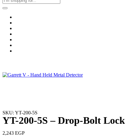
Home
Business & Corporate
Shop
Contact
FAQs
+2011103780048
Blog
Recent Viewed
SKU: YT-200-5S
YT-200-5S – Drop-Bolt Lock
2,243
EGP