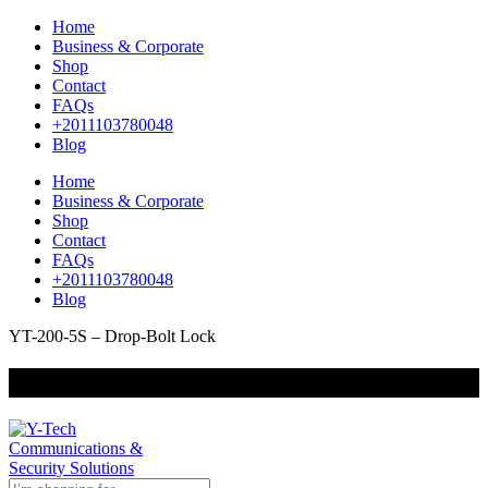
Home
Business & Corporate
Shop
Contact
FAQs
+2011103780048
Blog
Home
Business & Corporate
Shop
Contact
FAQs
+2011103780048
Blog
YT-200-5S – Drop-Bolt Lock
+201000400642