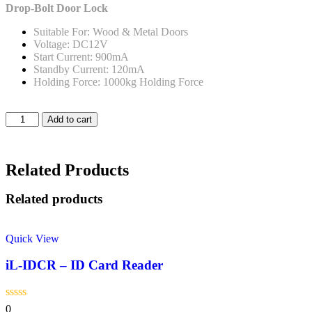
Drop-Bolt Door Lock
Suitable For: Wood & Metal Doors
Voltage: DC12V
Start Current: 900mA
Standby Current: 120mA
Holding Force: 1000kg Holding Force
Add to cart
Related Products
Related products
Quick View
iL-IDCR – ID Card Reader
0