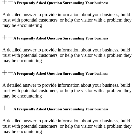
A Frequently Asked Question Surrounding Your business
A detailed answer to provide information about your business, build
trust with potential customers, or help the visitor with a problem they
may be encountering
A Frequently Asked Question Surrounding Your business
A detailed answer to provide information about your business, build
trust with potential customers, or help the visitor with a problem they
may be encountering
A Frequently Asked Question Surrounding Your business
A detailed answer to provide information about your business, build
trust with potential customers, or help the visitor with a problem they
may be encountering
A Frequently Asked Question Surrounding Your business
A detailed answer to provide information about your business, build
trust with potential customers, or help the visitor with a problem they
may be encountering