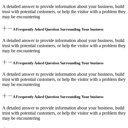
A detailed answer to provide information about your business, build
trust with potential customers, or help the visitor with a problem they
may be encountering
A Frequently Asked Question Surrounding Your business
A detailed answer to provide information about your business, build
trust with potential customers, or help the visitor with a problem they
may be encountering
A Frequently Asked Question Surrounding Your business
A detailed answer to provide information about your business, build
trust with potential customers, or help the visitor with a problem they
may be encountering
A Frequently Asked Question Surrounding Your business
A detailed answer to provide information about your business, build
trust with potential customers, or help the visitor with a problem they
may be encountering