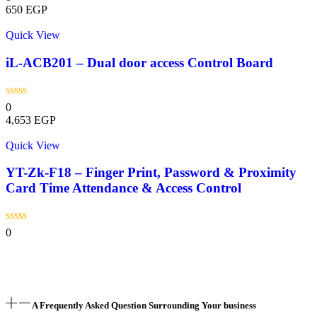
650
EGP
Quick View
iL-ACB201 – Dual door access Control Board
0
4,653
EGP
Quick View
YT-Zk-F18 – Finger Print, Password & Proximity
Card Time Attendance & Access Control
0
A Frequently Asked Question Surrounding Your business