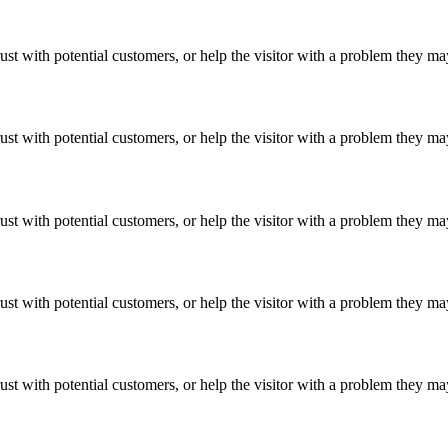
ust with potential customers, or help the visitor with a problem they m
ust with potential customers, or help the visitor with a problem they m
ust with potential customers, or help the visitor with a problem they m
ust with potential customers, or help the visitor with a problem they m
ust with potential customers, or help the visitor with a problem they m