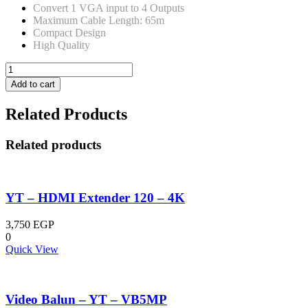
Convert 1 VGA input to 4 Outputs
Maximum Cable Length: 65m
Compact Design
High Quality
YT-
VSP-
Add to cart
04
/
Related Products
VGA
Splitter
4X1
Related products
quantity
YT – HDMI Extender 120 – 4K
3,750
EGP
0
Quick View
Video Balun – YT – VB5MP