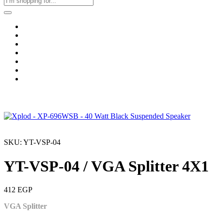
Home
Business & Corporate
Shop
Contact
FAQs
+2011103780048
Blog
Recent Viewed
SKU: YT-VSP-04
YT-VSP-04 / VGA Splitter 4X1
412
EGP
VGA Splitter