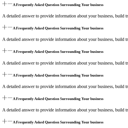
A Frequently Asked Question Surrounding Your business
A detailed answer to provide information about your business, build tr
A Frequently Asked Question Surrounding Your business
A detailed answer to provide information about your business, build tr
A Frequently Asked Question Surrounding Your business
A detailed answer to provide information about your business, build tr
A Frequently Asked Question Surrounding Your business
A detailed answer to provide information about your business, build tr
A Frequently Asked Question Surrounding Your business
A detailed answer to provide information about your business, build tr
A Frequently Asked Question Surrounding Your business