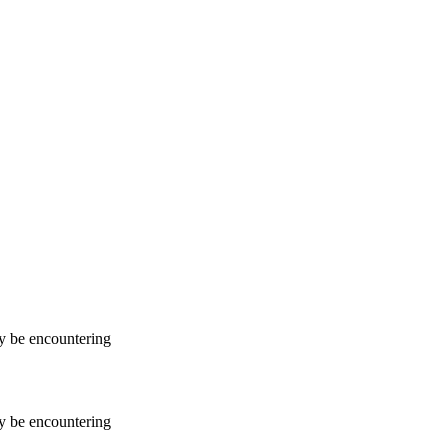
ay be encountering
ay be encountering