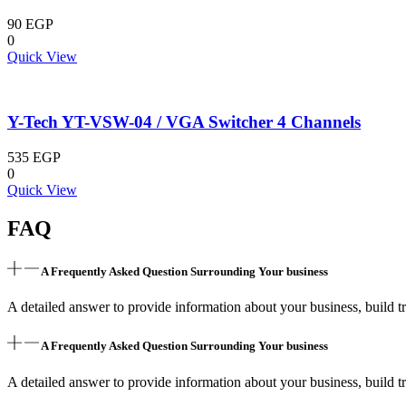
90
EGP
0
Quick View
Y-Tech YT-VSW-04 / VGA Switcher 4 Channels
535
EGP
0
Quick View
FAQ
A Frequently Asked Question Surrounding Your business
A detailed answer to provide information about your business, build tr
A Frequently Asked Question Surrounding Your business
A detailed answer to provide information about your business, build tr