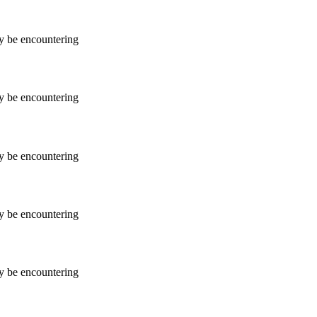
ay be encountering
ay be encountering
ay be encountering
ay be encountering
ay be encountering