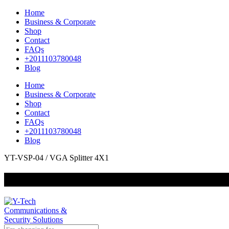
Home
Business & Corporate
Shop
Contact
FAQs
+2011103780048
Blog
Home
Business & Corporate
Shop
Contact
FAQs
+2011103780048
Blog
YT-VSP-04 / VGA Splitter 4X1
+201000400642