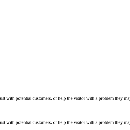
ust with potential customers, or help the visitor with a problem they m
ust with potential customers, or help the visitor with a problem they m