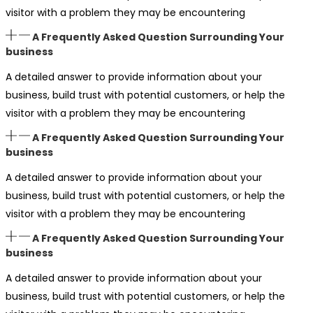
visitor with a problem they may be encountering
A Frequently Asked Question Surrounding Your
business
A detailed answer to provide information about your
business, build trust with potential customers, or help the
visitor with a problem they may be encountering
A Frequently Asked Question Surrounding Your
business
A detailed answer to provide information about your
business, build trust with potential customers, or help the
visitor with a problem they may be encountering
A Frequently Asked Question Surrounding Your
business
A detailed answer to provide information about your
business, build trust with potential customers, or help the