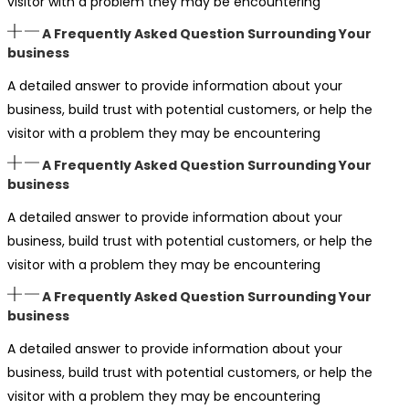
visitor with a problem they may be encountering
A Frequently Asked Question Surrounding Your
business
A detailed answer to provide information about your
business, build trust with potential customers, or help the
visitor with a problem they may be encountering
A Frequently Asked Question Surrounding Your
business
A detailed answer to provide information about your
business, build trust with potential customers, or help the
visitor with a problem they may be encountering
A Frequently Asked Question Surrounding Your
business
A detailed answer to provide information about your
business, build trust with potential customers, or help the
visitor with a problem they may be encountering