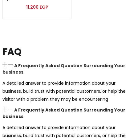
11,200
EGP
FAQ
A Frequently Asked Question Surrounding Your
business
A detailed answer to provide information about your
business, build trust with potential customers, or help the
visitor with a problem they may be encountering
A Frequently Asked Question Surrounding Your
business
A detailed answer to provide information about your
business, build trust with potential customers, or help the