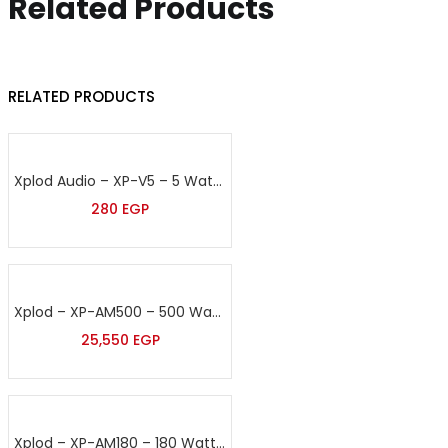
Related Products
RELATED PRODUCTS
Xplod Audio – XP-V5 – 5 Watt Volume Control
280
EGP
Xplod – XP-AM500 – 500 Watt Sound Amplifier
25,550
EGP
Xplod – XP-AM180 – 180 Watt Sound Amplifier