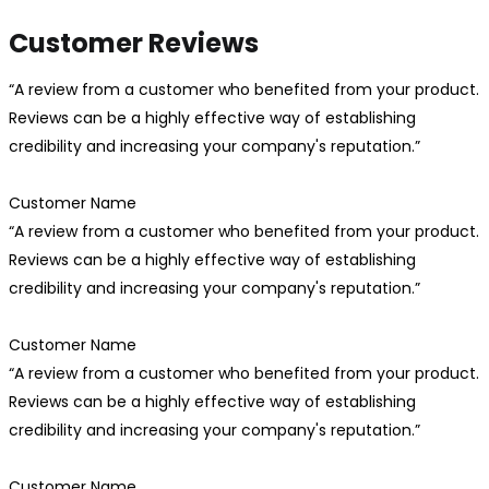
Customer Reviews
“A review from a customer who benefited from your product.
Reviews can be a highly effective way of establishing
credibility and increasing your company's reputation.”
Customer Name
“A review from a customer who benefited from your product.
Reviews can be a highly effective way of establishing
credibility and increasing your company's reputation.”
Customer Name
“A review from a customer who benefited from your product.
Reviews can be a highly effective way of establishing
credibility and increasing your company's reputation.”
Customer Name