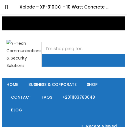
Xplode – XP-310CC – 10 Watt Concrete Ceiling Spot Speaker
+201000400642
HOME
BUSINESS & CORPORATE
SHOP
CONTACT
FAQS
+2011103780048
BLOG
Recent Viewed