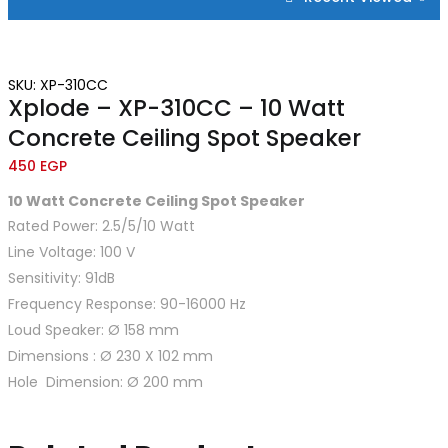
SKU: XP-310CC
Xplode – XP-310CC – 10 Watt
Concrete Ceiling Spot Speaker
450
EGP
10
Watt Concrete Ceiling Spot Speaker
Rated Power: 2.5/5/10 Watt
Line Voltage: 100 V
Sensitivity: 91dB
Frequency Response: 90-16000 Hz
Loud Speaker: Ø 158 mm
Dimensions : Ø 230 X 102 mm
Hole Dimension: Ø 200 mm