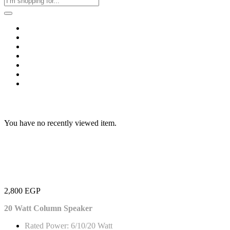
Home
Business & Corporate
Shop
Contact
FAQs
+2011103780048
Blog
Recent Viewed
You have no recently viewed item.
2,800
EGP
20 Watt Column Speaker
Rated Power: 6/10/20 Watt