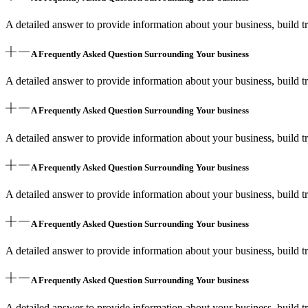
A detailed answer to provide information about your business, build tr
A Frequently Asked Question Surrounding Your business
A detailed answer to provide information about your business, build tr
A Frequently Asked Question Surrounding Your business
A detailed answer to provide information about your business, build tr
A Frequently Asked Question Surrounding Your business
A detailed answer to provide information about your business, build tr
A Frequently Asked Question Surrounding Your business
A detailed answer to provide information about your business, build tr
A Frequently Asked Question Surrounding Your business
A detailed answer to provide information about your business, build tr