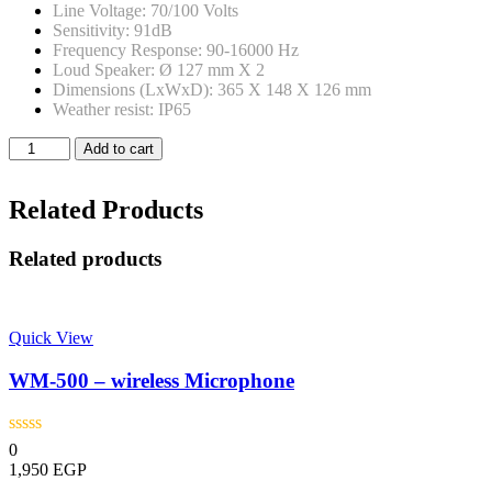
Line Voltage: 70/100 Volts
Sensitivity: 91dB
Frequency Response: 90-16000 Hz
Loud Speaker: Ø 127 mm X 2
Dimensions (LxWxD): 365 X 148 X 126 mm
Weather resist: IP65
Xplod
Add to cart
-
Xp-
630CIP
Related Products
-
30
Related products
Watt
Outdoor
Column
Speaker
Quick View
quantity
WM-500 – wireless Microphone
0
1,950
EGP