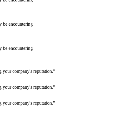
ay be encountering
ay be encountering
ng your company's reputation.”
ng your company's reputation.”
ng your company's reputation.”