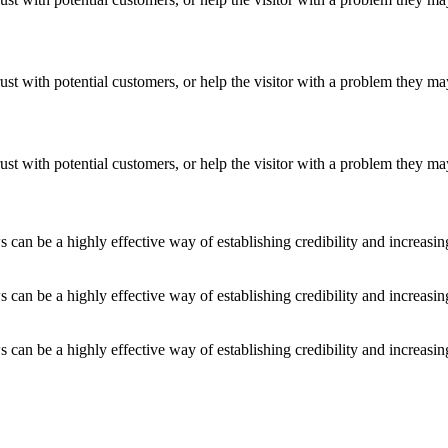
ust with potential customers, or help the visitor with a problem they m
ust with potential customers, or help the visitor with a problem they m
an be a highly effective way of establishing credibility and increasi
an be a highly effective way of establishing credibility and increasi
an be a highly effective way of establishing credibility and increasi