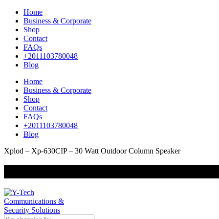
Home
Business & Corporate
Shop
Contact
FAQs
+2011103780048
Blog
Home
Business & Corporate
Shop
Contact
FAQs
+2011103780048
Blog
Xplod – Xp-630CIP – 30 Watt Outdoor Column Speaker
+201000400642