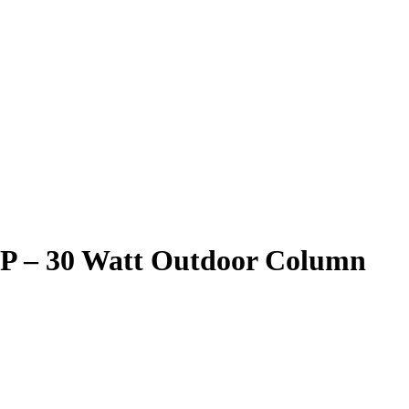
P – 30 Watt Outdoor Column