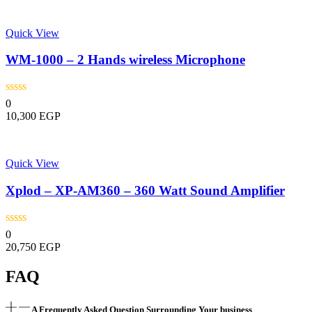
Quick View
WM-1000 – 2 Hands wireless Microphone
0
10,300
EGP
Quick View
Xplod – XP-AM360 – 360 Watt Sound Amplifier
0
20,750
EGP
FAQ
A Frequently Asked Question Surrounding Your business