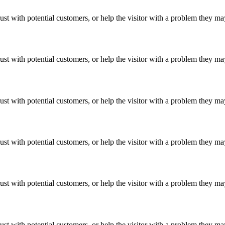
ust with potential customers, or help the visitor with a problem they m
ust with potential customers, or help the visitor with a problem they m
ust with potential customers, or help the visitor with a problem they m
ust with potential customers, or help the visitor with a problem they m
ust with potential customers, or help the visitor with a problem they m
ust with potential customers, or help the visitor with a problem they m