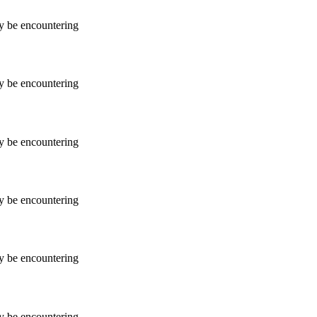
ay be encountering
ay be encountering
ay be encountering
ay be encountering
ay be encountering
ay be encountering