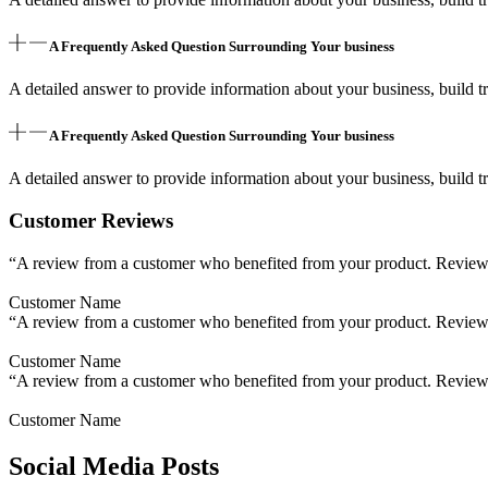
A Frequently Asked Question Surrounding Your business
A detailed answer to provide information about your business, build tr
A Frequently Asked Question Surrounding Your business
A detailed answer to provide information about your business, build tr
Customer Reviews
“A review from a customer who benefited from your product. Reviews c
Customer Name
“A review from a customer who benefited from your product. Reviews c
Customer Name
“A review from a customer who benefited from your product. Reviews c
Customer Name
Social Media Posts