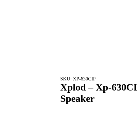
SKU: XP-630CIP
Xplod – Xp-630CI
Speaker