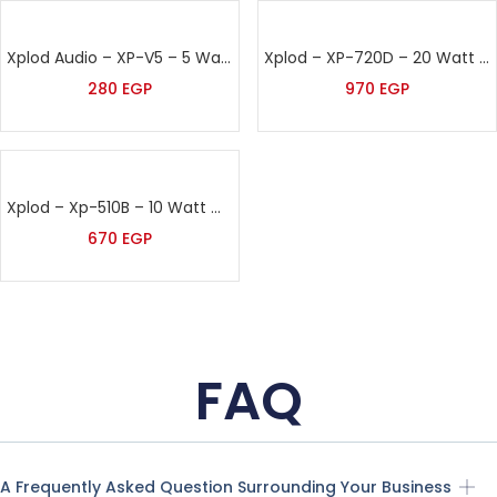
Xplod Audio – XP-V5 – 5 Watt Volume Control
Xplod – XP-720D – 20 Watt Directional Speaker
280
EGP
970
EGP
Xplod – Xp-510B – 10 Watt Wall Speaker
670
EGP
FAQ
A Frequently Asked Question Surrounding Your Business