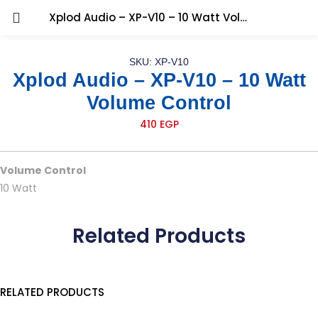
Xplod Audio – XP-V10 – 10 Watt Volume Control
SKU: XP-V10
Xplod Audio – XP-V10 – 10 Watt
Volume Control
410
EGP
Volume Control
10 Watt
Related Products
RELATED PRODUCTS