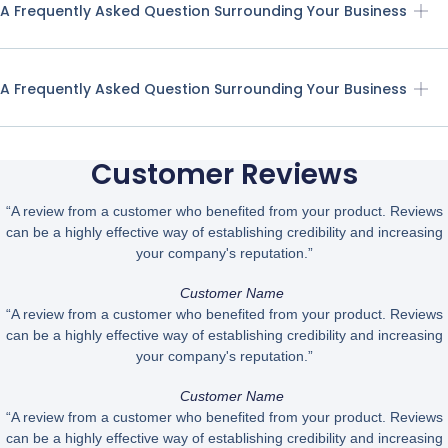
A Frequently Asked Question Surrounding Your Business
A Frequently Asked Question Surrounding Your Business
Customer Reviews
“A review from a customer who benefited from your product. Reviews
can be a highly effective way of establishing credibility and increasing
your company's reputation.”
Customer Name
“A review from a customer who benefited from your product. Reviews
can be a highly effective way of establishing credibility and increasing
your company's reputation.”
Customer Name
“A review from a customer who benefited from your product. Reviews
can be a highly effective way of establishing credibility and increasing