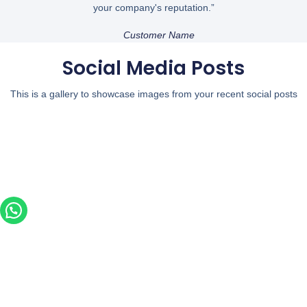
your company's reputation.”
Customer Name
Social Media Posts
This is a gallery to showcase images from your recent social posts