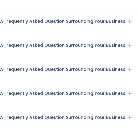
A Frequently Asked Question Surrounding Your Business
A Frequently Asked Question Surrounding Your Business
A Frequently Asked Question Surrounding Your Business
A Frequently Asked Question Surrounding Your Business
A Frequently Asked Question Surrounding Your Business