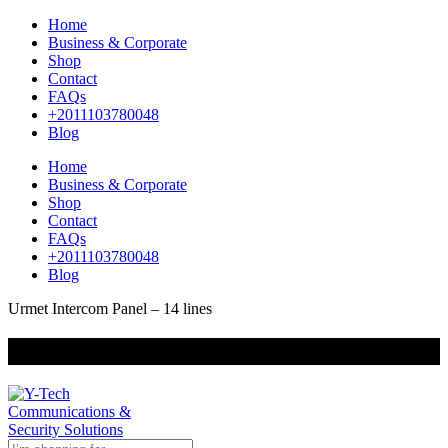
Home
Business & Corporate
Shop
Contact
FAQs
+2011103780048
Blog
Home
Business & Corporate
Shop
Contact
FAQs
+2011103780048
Blog
Urmet Intercom Panel – 14 lines
+201000400642