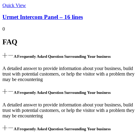
Quick View
Urmet Intercom Panel – 16 lines
0
FAQ
A Frequently Asked Question Surrounding Your business
A detailed answer to provide information about your business, build
trust with potential customers, or help the visitor with a problem they
may be encountering
A Frequently Asked Question Surrounding Your business
A detailed answer to provide information about your business, build
trust with potential customers, or help the visitor with a problem they
may be encountering
A Frequently Asked Question Surrounding Your business