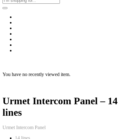
Home
Business & Corporate
Shop
Contact
FAQs
+2011103780048
Blog
Recent Viewed
You have no recently viewed item.
Urmet Intercom Panel – 14
lines
Urmet Intercom Panel
14 lines