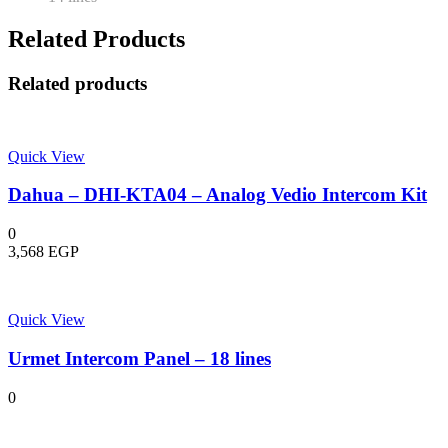
Related Products
Related products
Quick View
Dahua – DHI-KTA04 – Analog Vedio Intercom Kit
0
3,568
EGP
Quick View
Urmet Intercom Panel – 18 lines
0