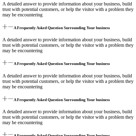
A detailed answer to provide information about your business, build
trust with potential customers, or help the visitor with a problem they
may be encountering
A Frequently Asked Question Surrounding Your business
A detailed answer to provide information about your business, build
trust with potential customers, or help the visitor with a problem they
may be encountering
A Frequently Asked Question Surrounding Your business
A detailed answer to provide information about your business, build
trust with potential customers, or help the visitor with a problem they
may be encountering
A Frequently Asked Question Surrounding Your business
A detailed answer to provide information about your business, build
trust with potential customers, or help the visitor with a problem they
may be encountering
A Frequently Asked Question Surrounding Your business