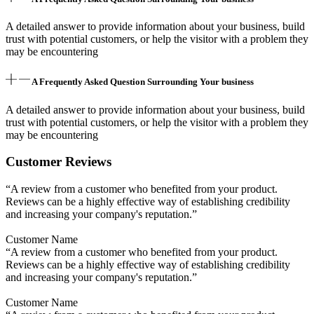
A detailed answer to provide information about your business, build
trust with potential customers, or help the visitor with a problem they
may be encountering
A Frequently Asked Question Surrounding Your business
A detailed answer to provide information about your business, build
trust with potential customers, or help the visitor with a problem they
may be encountering
Customer Reviews
“A review from a customer who benefited from your product.
Reviews can be a highly effective way of establishing credibility
and increasing your company's reputation.”
Customer Name
“A review from a customer who benefited from your product.
Reviews can be a highly effective way of establishing credibility
and increasing your company's reputation.”
Customer Name