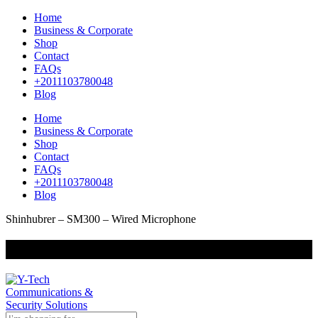
Home
Business & Corporate
Shop
Contact
FAQs
+2011103780048
Blog
Home
Business & Corporate
Shop
Contact
FAQs
+2011103780048
Blog
Shinhubrer – SM300 – Wired Microphone
+201000400642