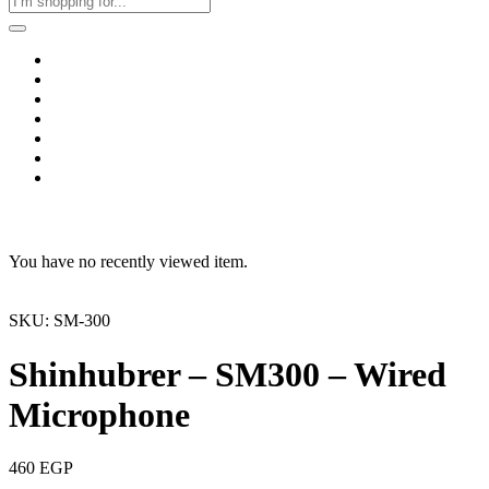
Home
Business & Corporate
Shop
Contact
FAQs
+2011103780048
Blog
Recent Viewed
You have no recently viewed item.
SKU: SM-300
Shinhubrer – SM300 – Wired
Microphone
460
EGP