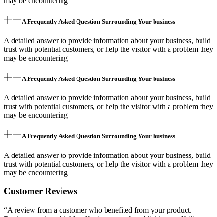
may be encountering
A Frequently Asked Question Surrounding Your business
A detailed answer to provide information about your business, build
trust with potential customers, or help the visitor with a problem they
may be encountering
A Frequently Asked Question Surrounding Your business
A detailed answer to provide information about your business, build
trust with potential customers, or help the visitor with a problem they
may be encountering
A Frequently Asked Question Surrounding Your business
A detailed answer to provide information about your business, build
trust with potential customers, or help the visitor with a problem they
may be encountering
Customer Reviews
“A review from a customer who benefited from your product.