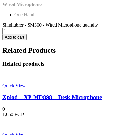
Wired Microphone
One Hand
Shinhubrer - SM300 - Wired Microphone quantity
Add to cart
Related Products
Related products
Quick View
Xplod – XP-MD898 – Desk Microphone
0
1,050
EGP
Quick View