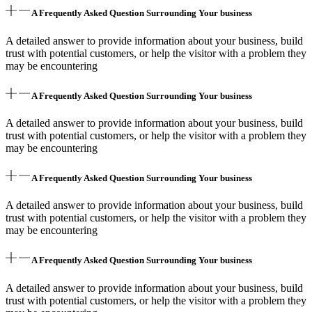
A Frequently Asked Question Surrounding Your business
A detailed answer to provide information about your business, build
trust with potential customers, or help the visitor with a problem they
may be encountering
A Frequently Asked Question Surrounding Your business
A detailed answer to provide information about your business, build
trust with potential customers, or help the visitor with a problem they
may be encountering
A Frequently Asked Question Surrounding Your business
A detailed answer to provide information about your business, build
trust with potential customers, or help the visitor with a problem they
may be encountering
A Frequently Asked Question Surrounding Your business
A detailed answer to provide information about your business, build
trust with potential customers, or help the visitor with a problem they