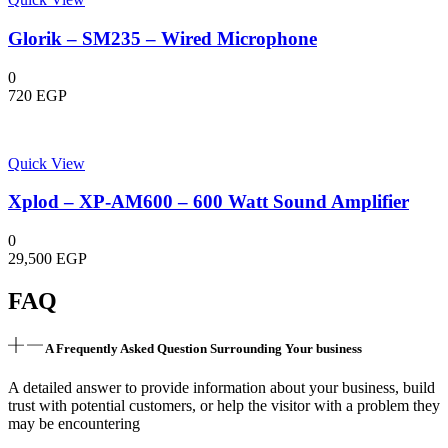
Glorik – SM235 – Wired Microphone
0
720
EGP
Quick View
Xplod – XP-AM600 – 600 Watt Sound Amplifier
0
29,500
EGP
FAQ
A Frequently Asked Question Surrounding Your business
A detailed answer to provide information about your business, build
trust with potential customers, or help the visitor with a problem they
may be encountering