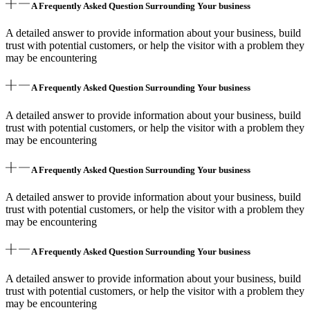
A Frequently Asked Question Surrounding Your business
A detailed answer to provide information about your business, build
trust with potential customers, or help the visitor with a problem they
may be encountering
A Frequently Asked Question Surrounding Your business
A detailed answer to provide information about your business, build
trust with potential customers, or help the visitor with a problem they
may be encountering
A Frequently Asked Question Surrounding Your business
A detailed answer to provide information about your business, build
trust with potential customers, or help the visitor with a problem they
may be encountering
A Frequently Asked Question Surrounding Your business
A detailed answer to provide information about your business, build
trust with potential customers, or help the visitor with a problem they
may be encountering