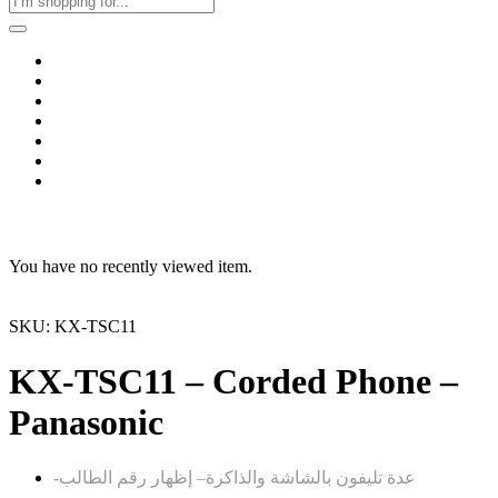
Home
Business & Corporate
Shop
Contact
FAQs
+2011103780048
Blog
Recent Viewed
You have no recently viewed item.
SKU: KX-TSC11
KX-TSC11 – Corded Phone –
Panasonic
– إظهار رقم الطالب
-عدة تليفون بالشاشة والذاكرة