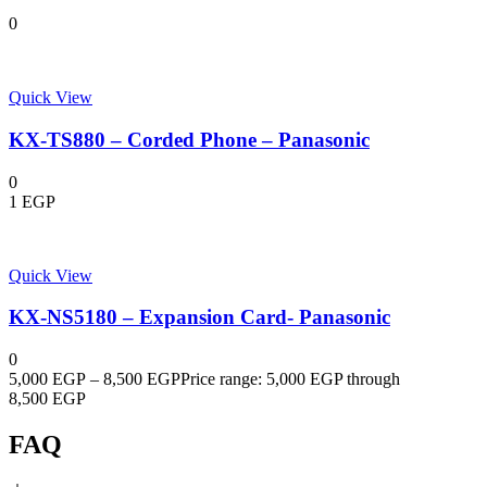
0
Quick View
KX-TS880 – Corded Phone – Panasonic
0
1
EGP
Quick View
KX-NS5180 – Expansion Card- Panasonic
0
5,000
EGP
–
8,500
EGP
Price range: 5,000 EGP through
8,500 EGP
FAQ