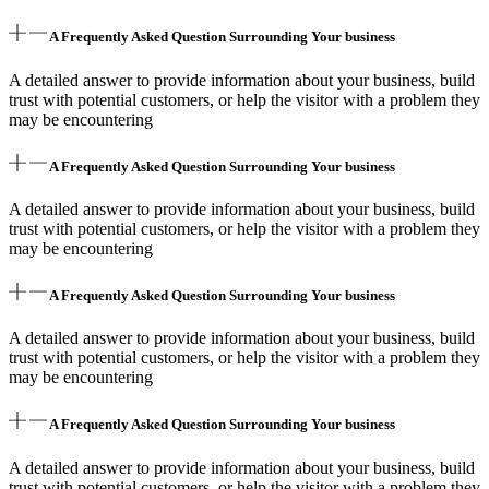
A Frequently Asked Question Surrounding Your business
A detailed answer to provide information about your business, build
trust with potential customers, or help the visitor with a problem they
may be encountering
A Frequently Asked Question Surrounding Your business
A detailed answer to provide information about your business, build
trust with potential customers, or help the visitor with a problem they
may be encountering
A Frequently Asked Question Surrounding Your business
A detailed answer to provide information about your business, build
trust with potential customers, or help the visitor with a problem they
may be encountering
A Frequently Asked Question Surrounding Your business
A detailed answer to provide information about your business, build
trust with potential customers, or help the visitor with a problem they