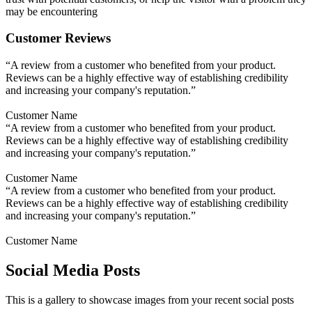
may be encountering
Customer Reviews
“A review from a customer who benefited from your product.
Reviews can be a highly effective way of establishing credibility
and increasing your company's reputation.”
Customer Name
“A review from a customer who benefited from your product.
Reviews can be a highly effective way of establishing credibility
and increasing your company's reputation.”
Customer Name
“A review from a customer who benefited from your product.
Reviews can be a highly effective way of establishing credibility
and increasing your company's reputation.”
Customer Name
Social Media Posts
This is a gallery to showcase images from your recent social posts