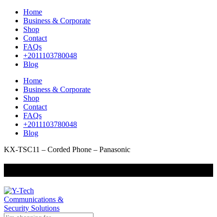
Home
Business & Corporate
Shop
Contact
FAQs
+2011103780048
Blog
Home
Business & Corporate
Shop
Contact
FAQs
+2011103780048
Blog
KX-TSC11 – Corded Phone – Panasonic
+201000400642