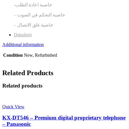
-خاصية اعادة الطلب
– خاصية التحكم في الصوت
– خاصية غلق الاتصال
Datasheet
Additional information
Condition
New, Refurbished
Related Products
Related products
Quick View
KX-DT546 – Premium digital proprietary telephone
– Panasonic