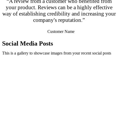
“A review from a customer who benefited from
your product. Reviews can be a highly effective
way of establishing credibility and increasing your
company's reputation.”
Customer Name
Social Media Posts
This is a gallery to showcase images from your recent social posts