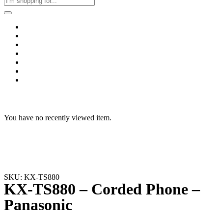
Home
Business & Corporate
Shop
Contact
FAQs
+2011103780048
Blog
Recent Viewed
You have no recently viewed item.
SKU: KX-TS880
KX-TS880 – Corded Phone –
Panasonic