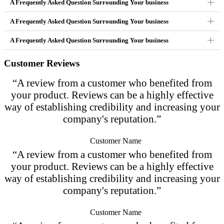
A Frequently Asked Question Surrounding Your business
A Frequently Asked Question Surrounding Your business
A Frequently Asked Question Surrounding Your business
Customer Reviews
“A review from a customer who benefited from
your product. Reviews can be a highly effective
way of establishing credibility and increasing your
company's reputation.”
Customer Name
“A review from a customer who benefited from
your product. Reviews can be a highly effective
way of establishing credibility and increasing your
company's reputation.”
Customer Name