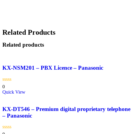
Related Products
Related products
KX-NSM201 – PBX Licence – Panasonic
0
Quick View
KX-DT546 – Premium digital proprietary telephone
– Panasonic