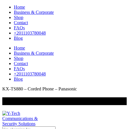
Home
Business & Corporate
Shop
Contact
FAQs
+2011103780048
Blog
Home
Business & Corporate
Shop
Contact
FAQs
+2011103780048
Blog
KX-TS880 – Corded Phone – Panasonic
+201000400642