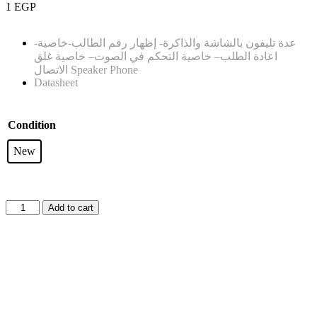
1
EGP
-عدة تليفون بالشاشة والذاكرة- إظهار رقم الطالب-خاصية
– خاصية غلق
– خاصية التحكم في الصوت
اعادة الطلب
الاتصال
Speaker Phone
Datasheet
Condition
New
Add to cart