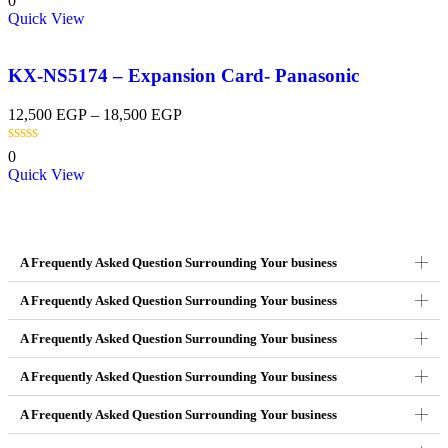
0
Quick View
KX-NS5174 – Expansion Card- Panasonic
12,500
EGP
–
18,500
EGP
0
Quick View
A Frequently Asked Question Surrounding Your business
A Frequently Asked Question Surrounding Your business
A Frequently Asked Question Surrounding Your business
A Frequently Asked Question Surrounding Your business
A Frequently Asked Question Surrounding Your business