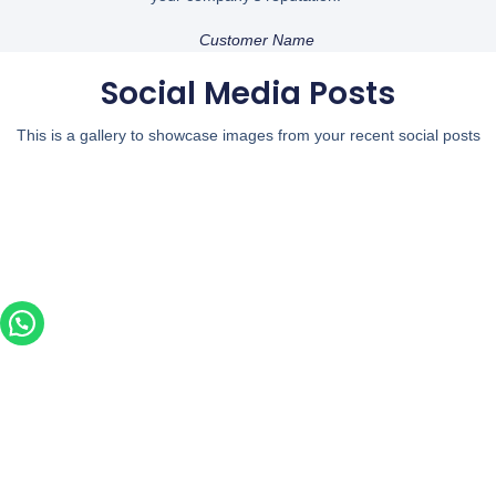
Customer Name
Social Media Posts
This is a gallery to showcase images from your recent social posts