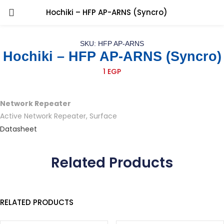
Hochiki – HFP AP-ARNS (Syncro)
SKU: HFP AP-ARNS
Hochiki – HFP AP-ARNS (Syncro)
1
EGP
Network Repeater
Active Network Repeater, Surface
Datasheet
Related Products
RELATED PRODUCTS