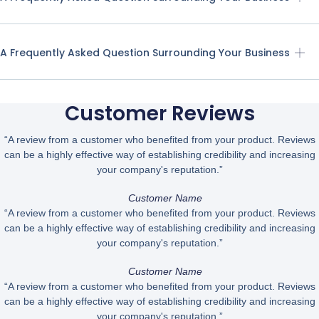
A Frequently Asked Question Surrounding Your Business
Customer Reviews
“A review from a customer who benefited from your product. Reviews
can be a highly effective way of establishing credibility and increasing
your company's reputation.”
Customer Name
“A review from a customer who benefited from your product. Reviews
can be a highly effective way of establishing credibility and increasing
your company's reputation.”
Customer Name
“A review from a customer who benefited from your product. Reviews
can be a highly effective way of establishing credibility and increasing
your company's reputation.”