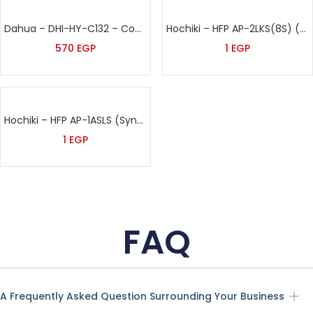
Dahua – DHI-HY-C132 – Conventional Heat Detector
Hochiki – HFP AP-2LKS(8S) (L@TITUDE)
570
EGP
1
EGP
Hochiki – HFP AP-1ASLS (Syncro)
1
EGP
FAQ
A Frequently Asked Question Surrounding Your Business