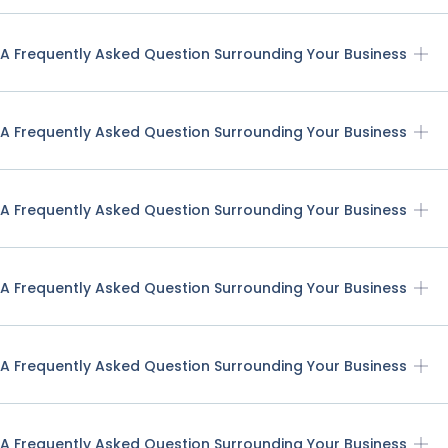
A Frequently Asked Question Surrounding Your Business
A Frequently Asked Question Surrounding Your Business
A Frequently Asked Question Surrounding Your Business
A Frequently Asked Question Surrounding Your Business
A Frequently Asked Question Surrounding Your Business
A Frequently Asked Question Surrounding Your Business