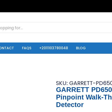
ONTACT
FAQS
+2011103780048
BLOG
SKU: GARRETT-PD650
GARRETT PD650
Pinpoint Walk-T
Detector