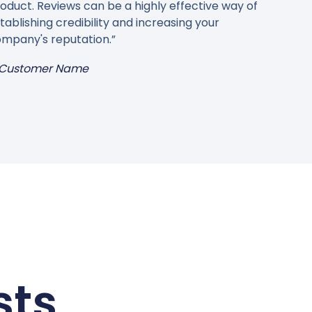
oduct. Reviews can be a highly effective way of
tablishing credibility and increasing your
mpany's reputation.”
Customer Name
sts