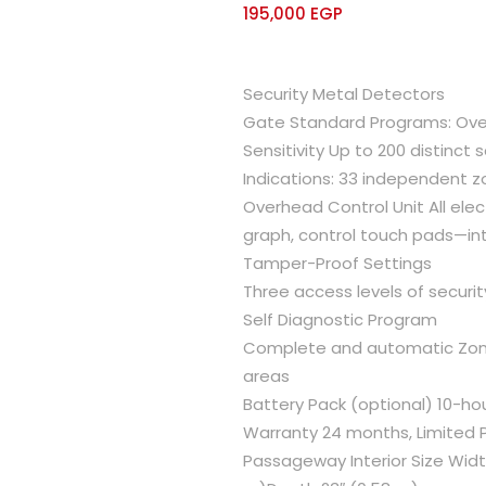
195,000
EGP
Security Metal Detectors
Gate Standard Programs: Over
Sensitivity Up to 200 distinct s
Indications: 33 independent 
Overhead Control Unit All elec
graph, control touch pads—int
Tamper-Proof Settings
Three access levels of securi
Self Diagnostic Program
Complete and automatic Zone S
areas
Battery Pack (optional) 10-ho
Warranty 24 months, Limited 
Passageway Interior Size Widt