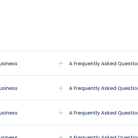
usiness
A Frequently Asked Questio
usiness
A Frequently Asked Questio
usiness
A Frequently Asked Questio
usiness
A Frequently Asked Questio