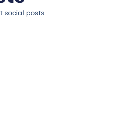
 social posts