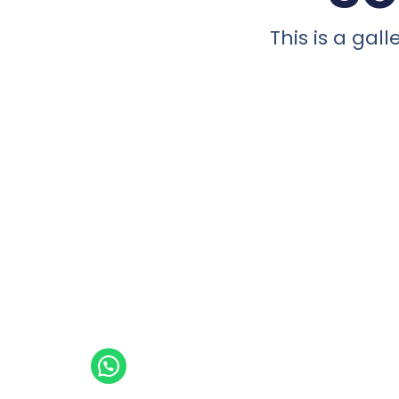
This is a ga