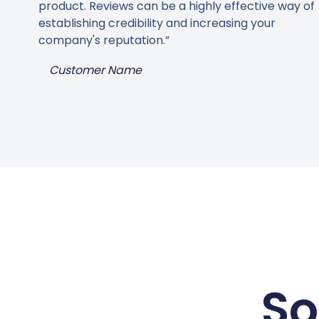
product. Reviews can be a highly effective way of
establishing credibility and increasing your
company's reputation.”
Customer Name
So