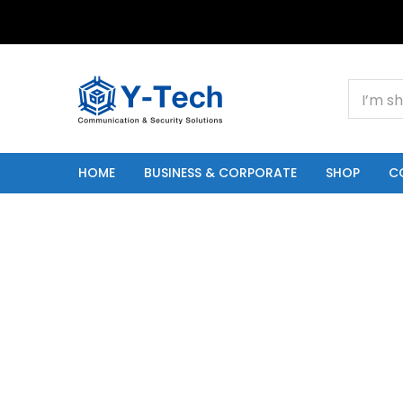
+201000400642
HOME
BUSINESS & CORPORATE
SHOP
C