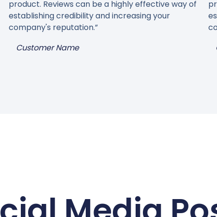
product. Reviews can be a highly effective way of
pr
establishing credibility and increasing your
es
company's reputation.”
co
Customer Name
cial Media Po