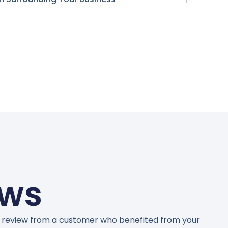
ews
 review from a customer who benefited from your