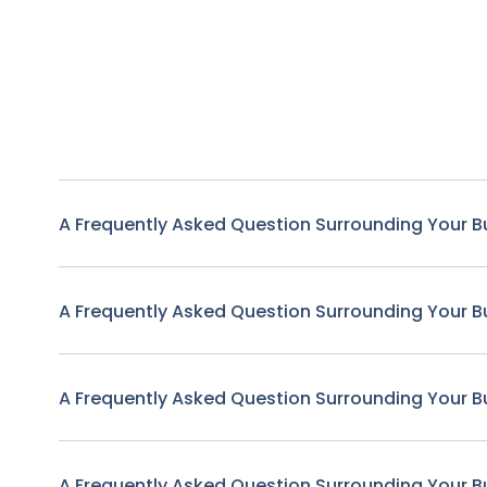
A Frequently Asked Question Surrounding Your B
A Frequently Asked Question Surrounding Your B
A Frequently Asked Question Surrounding Your B
A Frequently Asked Question Surrounding Your B