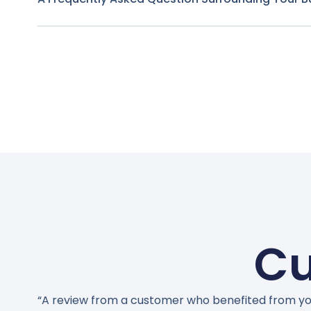
Cu
“A review from a customer who benefited from yo