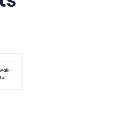
ts
Walk-
tor