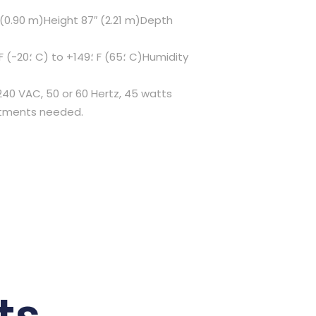
″ (0.90 m)Height 87″ (2.21 m)Depth
240 VAC, 50 or 60 Hertz, 45 watts
ustments needed.