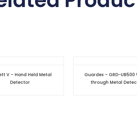
elated Produc
ett V – Hand Held Metal
Guardex – GRD-UB500 
Detector
through Metal Detec