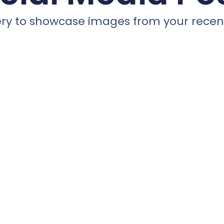
llery to showcase images from your recent