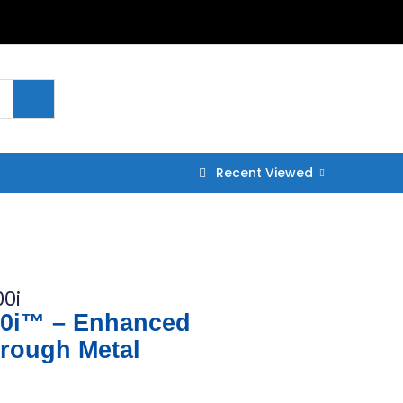
Recent Viewed
0i
0i™ – Enhanced
hrough Metal