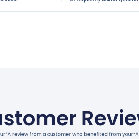
stomer Revi
ur
“A review from a customer who benefited from your
“A