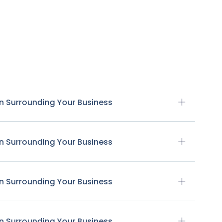
n Surrounding Your Business
n Surrounding Your Business
n Surrounding Your Business
n Surrounding Your Business