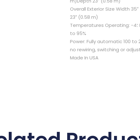
m)Depth 23″ (0.58 m)
Overall Exterior Size Width 35
23″ (0.58 m)
Temperatures Operating: -4؛ F (-20؛ C) to +149؛ F (65؛ C)Humidity
to 95%
Power: Fully automatic 100 to 
no rewiring, switching or adj
Made In USA