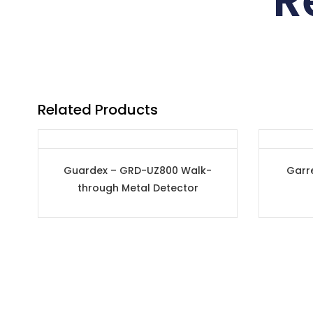
R
Related Products
Guardex – GRD-UZ800 Walk-
Garr
through Metal Detector