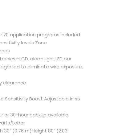
 20 application programs included
ensitivity levels Zone
zones
tronics—LCD, alarm light,LED bar
egrated to eliminate wire exposure.
ty clearance
ensitivity Boost Adjustable in six
ur or 30-hour backup available
Parts/Labor
h 30″ (0.76 m)Height 80″ (2.03