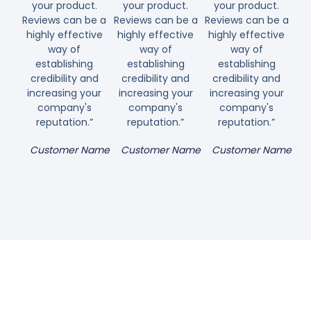
your product.
your product.
your product.
Reviews can be a
Reviews can be a
Reviews can be a
highly effective
highly effective
highly effective
way of
way of
way of
establishing
establishing
establishing
credibility and
credibility and
credibility and
increasing your
increasing your
increasing your
company's
company's
company's
reputation.”
reputation.”
reputation.”
Customer Name
Customer Name
Customer Name