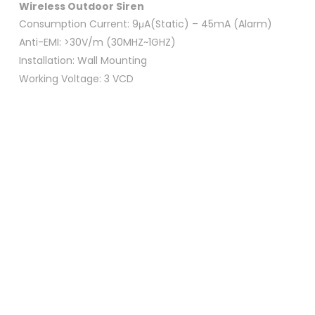
Wireless Outdoor
Siren
Consumption Current: 9μA(Static) – 45mA (Alarm)
Anti-EMI: >30V/m (30MHZ~1GHZ)
Installation: Wall Mounting
Working Voltage: 3 VCD