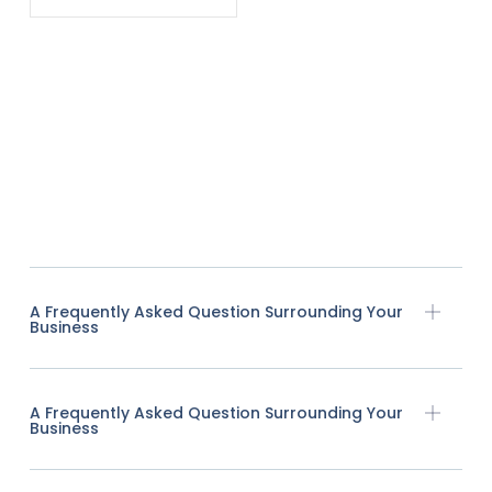
A Frequently Asked Question Surrounding Your
Business
A Frequently Asked Question Surrounding Your
Business