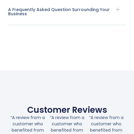
A Frequently Asked Question Surrounding Your
Business
Customer Reviews
“A review from a
“A review from a
“A review from a
customer who
customer who
customer who
benefited from
benefited from
benefited from