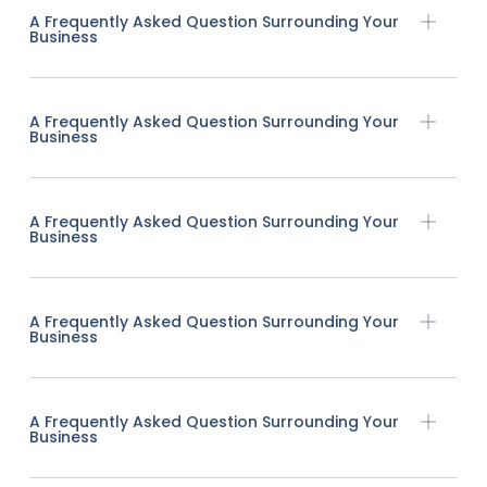
A Frequently Asked Question Surrounding Your
Business
A Frequently Asked Question Surrounding Your
Business
A Frequently Asked Question Surrounding Your
Business
A Frequently Asked Question Surrounding Your
Business
A Frequently Asked Question Surrounding Your
Business