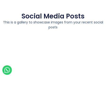
Social Media Posts
This is a gallery to showcase images from your recent social
posts