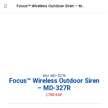
Focus™ Wireless Outdoor Siren – MD-327R
SKU: MD-327R
Focus™ Wireless Outdoor Siren
– MD-327R
1,750
EGP