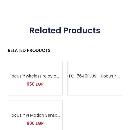
Related Products
RELATED PRODUCTS
Focus™ wireless relay control module -PL-300R
FC-7640PLUS – Focus™ Addressable Alarm Panel
950
EGP
Focus™ PI Motion Sensor – PE-81R
900
EGP