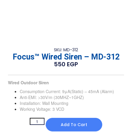
SKU: MD-312
Focus™ Wired Siren – MD-312
550
EGP
Wired Outdoor Siren
Consumption Current: 9μA(Static) – 45mA (Alarm)
Anti-EMI: >30V/m (30MHZ~1GHZ)
Installation: Wall Mounting
Working Voltage: 3 VCD
Add To Cart