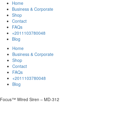
Home
Business & Corporate
Shop
Contact
FAQs
+2011103780048
Blog
Home
Business & Corporate
Shop
Contact
FAQs
+2011103780048
Blog
Focus™ Wired Siren – MD-312