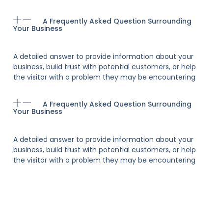
A Frequently Asked Question Surrounding
Your Business
A detailed answer to provide information about your
business, build trust with potential customers, or help
the visitor with a problem they may be encountering
A Frequently Asked Question Surrounding
Your Business
A detailed answer to provide information about your
business, build trust with potential customers, or help
the visitor with a problem they may be encountering