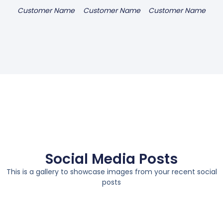
Customer Name
Customer Name
Customer Name
Social Media Posts
This is a gallery to showcase images from your recent social
posts