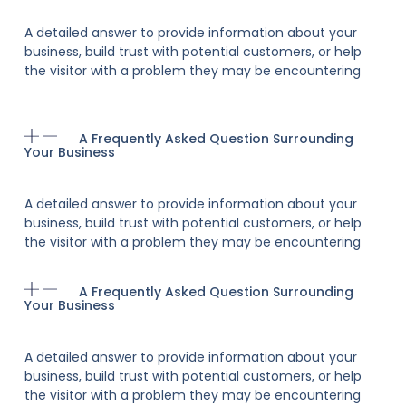
A detailed answer to provide information about your
business, build trust with potential customers, or help
the visitor with a problem they may be encountering
A Frequently Asked Question Surrounding
Your Business
A detailed answer to provide information about your
business, build trust with potential customers, or help
the visitor with a problem they may be encountering
A Frequently Asked Question Surrounding
Your Business
A detailed answer to provide information about your
business, build trust with potential customers, or help
the visitor with a problem they may be encountering