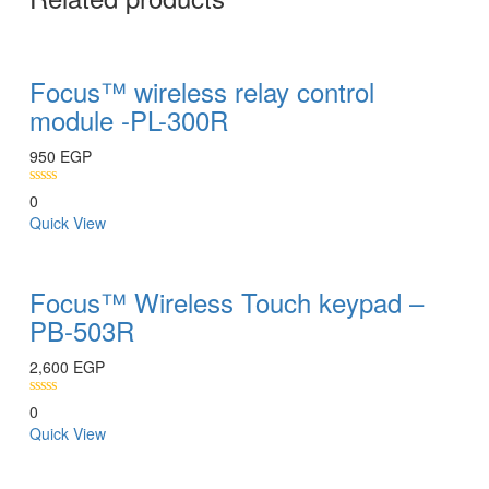
Focus™ wireless relay control
module -PL-300R
950
EGP
0
Quick View
Focus™ Wireless Touch keypad –
PB-503R
2,600
EGP
0
Quick View