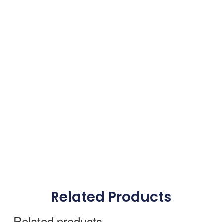
Related Products
Related products