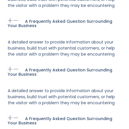
the visitor with a problem they may be encountering
A Frequently Asked Question Surrounding
Your Business
A detailed answer to provide information about your
business, build trust with potential customers, or help
the visitor with a problem they may be encountering
A Frequently Asked Question Surrounding
Your Business
A detailed answer to provide information about your
business, build trust with potential customers, or help
the visitor with a problem they may be encountering
A Frequently Asked Question Surrounding
Your Business