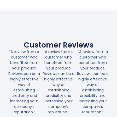
Customer Reviews
“A review from a
“A review from a
“A review from a
customer who
customer who
customer who
benefited from
benefited from
benefited from
your product.
your product.
your product.
Reviews can be a
Reviews can be a
Reviews can be a
highly effective
highly effective
highly effective
way of
way of
way of
establishing
establishing
establishing
credibility and
credibility and
credibility and
increasing your
increasing your
increasing your
company's
company's
company's
reputation.”
reputation.”
reputation.”