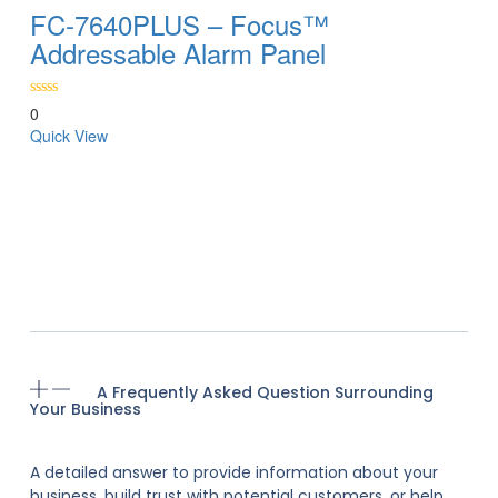
FC-7640PLUS – Focus™
Addressable Alarm Panel
0
Quick View
A Frequently Asked Question Surrounding
Your Business
A detailed answer to provide information about your
business, build trust with potential customers, or help