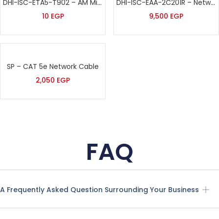
DHI-ISC-ETA5-T902 – AM Mini Tag – Black
DHI-ISC-EAA-2C201R – Network EAS AM Antenna (Replica) – Dahua
10
EGP
9,500
EGP
SP – CAT 5e Network Cable
2,050
EGP
FAQ
A Frequently Asked Question Surrounding Your Business