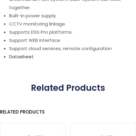
together.
Built-in power supply
CCTV monitoring linkage.
Supports DSS Pro platforms.
Support WEB interface.
Support cloud services, remote configuration
Datasheet
Related Products
RELATED PRODUCTS