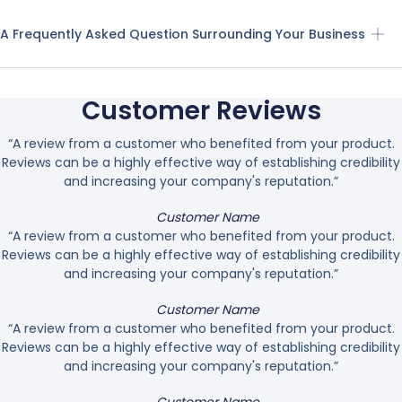
A Frequently Asked Question Surrounding Your Business
Customer Reviews
“A review from a customer who benefited from your product.
Reviews can be a highly effective way of establishing credibility
and increasing your company's reputation.”
Customer Name
“A review from a customer who benefited from your product.
Reviews can be a highly effective way of establishing credibility
and increasing your company's reputation.”
Customer Name
“A review from a customer who benefited from your product.
Reviews can be a highly effective way of establishing credibility
and increasing your company's reputation.”