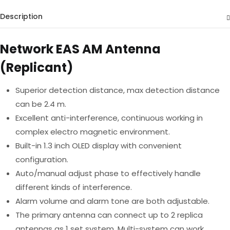
Description
Network EAS AM Antenna
(Replicant)
Superior detection distance, max detection distance
can be 2.4 m.
Excellent anti-interference, continuous working in
complex electro magnetic environment.
Built-in 1.3 inch OLED display with convenient
configuration.
Auto/manual adjust phase to effectively handle
different kinds of interference.
Alarm volume and alarm tone are both adjustable.
The primary antenna can connect up to 2 replica
antennas as 1 set system. Multi-system can work