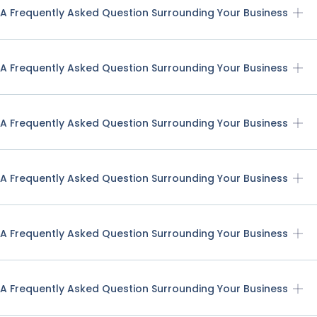
A Frequently Asked Question Surrounding Your Business
A Frequently Asked Question Surrounding Your Business
A Frequently Asked Question Surrounding Your Business
A Frequently Asked Question Surrounding Your Business
A Frequently Asked Question Surrounding Your Business
A Frequently Asked Question Surrounding Your Business