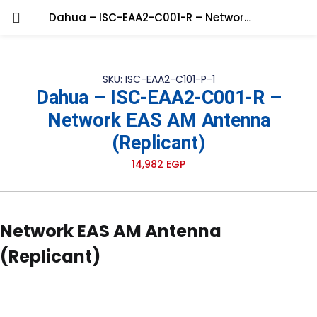
Dahua – ISC-EAA2-C001-R – Network EAS AM Antenna (Replicant)
SKU: ISC-EAA2-C101-P-1
Dahua – ISC-EAA2-C001-R –
Network EAS AM Antenna
(Replicant)
14,982
EGP
Network EAS AM Antenna
(Replicant)