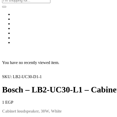
Home
Business & Corporate
Shop
Contact
FAQs
+2011103780048
Blog
Recent Viewed
You have no recently viewed item.
SKU: LB2-UC30-D1-1
Bosch – LB2-UC30-L1 – Cabinet
1
EGP
Cabinet loudspeaker, 30W, White