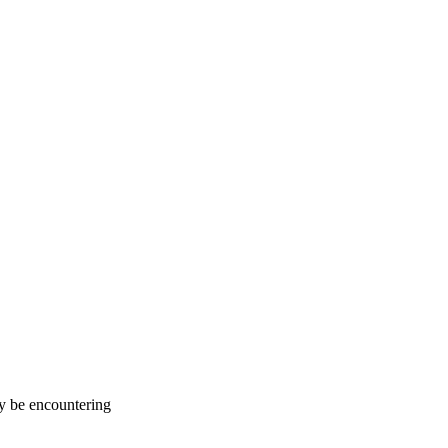
ay be encountering