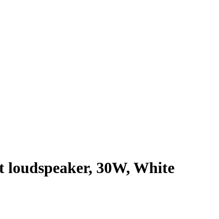
 loudspeaker, 30W, White