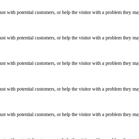
ust with potential customers, or help the visitor with a problem they m
ust with potential customers, or help the visitor with a problem they m
ust with potential customers, or help the visitor with a problem they m
ust with potential customers, or help the visitor with a problem they m
ust with potential customers, or help the visitor with a problem they m