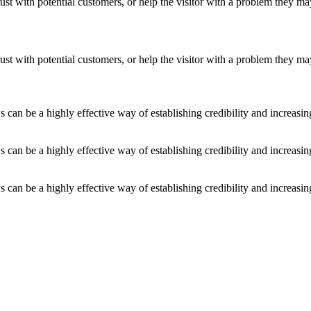
ust with potential customers, or help the visitor with a problem they m
ust with potential customers, or help the visitor with a problem they m
an be a highly effective way of establishing credibility and increasi
an be a highly effective way of establishing credibility and increasi
an be a highly effective way of establishing credibility and increasi