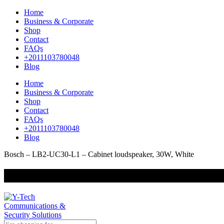
Home
Business & Corporate
Shop
Contact
FAQs
+2011103780048
Blog
Home
Business & Corporate
Shop
Contact
FAQs
+2011103780048
Blog
Bosch – LB2-UC30-L1 – Cabinet loudspeaker, 30W, White
+201000400642