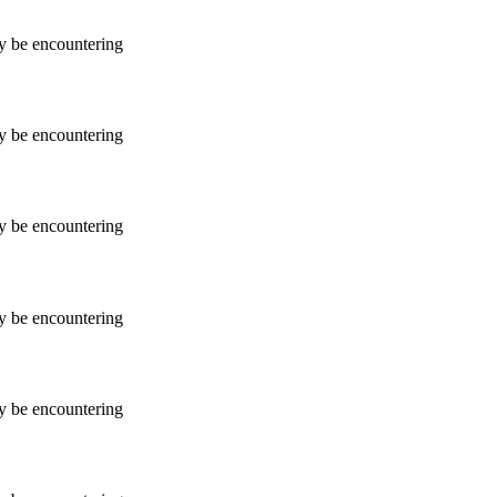
ay be encountering
ay be encountering
ay be encountering
ay be encountering
ay be encountering