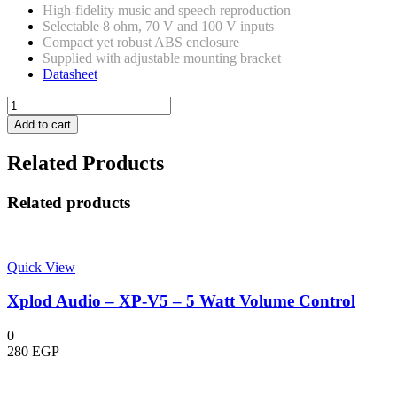
High-fidelity music and speech reproduction
Selectable 8 ohm, 70 V and 100 V inputs
Compact yet robust ABS enclosure
Supplied with adjustable mounting bracket
Datasheet
Bosch
-
Add to cart
LB2-
UC30-
Related Products
L1
-
Cabinet
Related products
loudspeaker,
30W,
White
quantity
Quick View
Xplod Audio – XP-V5 – 5 Watt Volume Control
0
280
EGP