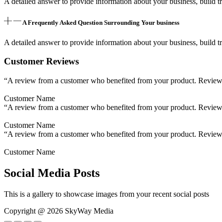
A detailed answer to provide information about your business, build tr
A Frequently Asked Question Surrounding Your business
A detailed answer to provide information about your business, build tr
Customer Reviews
“A review from a customer who benefited from your product. Reviews c
Customer Name
“A review from a customer who benefited from your product. Reviews c
Customer Name
“A review from a customer who benefited from your product. Reviews c
Customer Name
Social Media Posts
This is a gallery to showcase images from your recent social posts
Copyright @ 2026 SkyWay Media