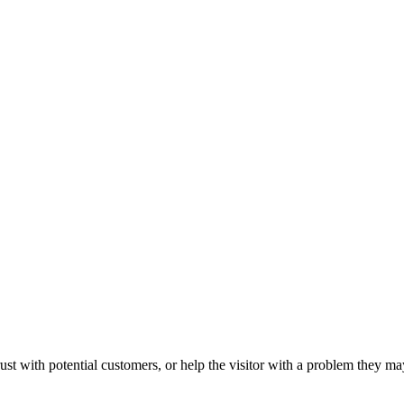
ust with potential customers, or help the visitor with a problem they m