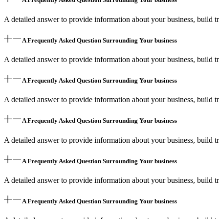
A detailed answer to provide information about your business, build tr
A Frequently Asked Question Surrounding Your business
A detailed answer to provide information about your business, build tr
A Frequently Asked Question Surrounding Your business
A detailed answer to provide information about your business, build tr
A Frequently Asked Question Surrounding Your business
A detailed answer to provide information about your business, build tr
A Frequently Asked Question Surrounding Your business
A detailed answer to provide information about your business, build tr
A Frequently Asked Question Surrounding Your business