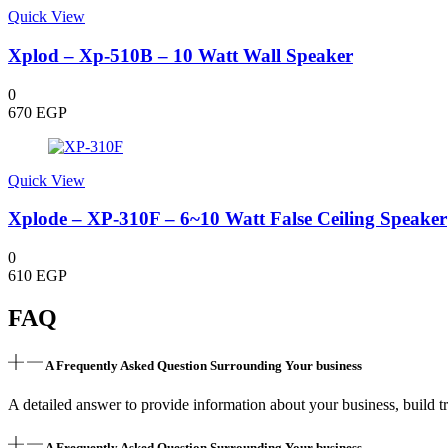
Quick View
Xplod – Xp-510B – 10 Watt Wall Speaker
0
670
EGP
Quick View
Xplode – XP-310F – 6~10 Watt False Ceiling Speaker
0
610
EGP
FAQ
A Frequently Asked Question Surrounding Your business
A detailed answer to provide information about your business, build tr
A Frequently Asked Question Surrounding Your business