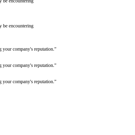
ay be encountering
ay be encountering
ng your company's reputation.”
ng your company's reputation.”
ng your company's reputation.”