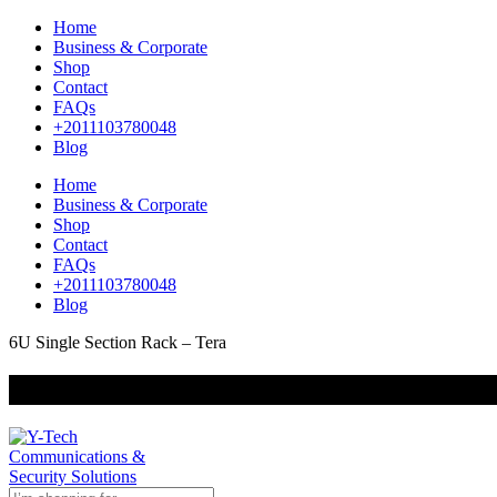
Home
Business & Corporate
Shop
Contact
FAQs
+2011103780048
Blog
Home
Business & Corporate
Shop
Contact
FAQs
+2011103780048
Blog
6U Single Section Rack – Tera
+201000400642