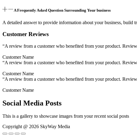
A Frequently Asked Question Surrounding Your business
A detailed answer to provide information about your business, build tr
Customer Reviews
“A review from a customer who benefited from your product. Reviews c
Customer Name
“A review from a customer who benefited from your product. Reviews c
Customer Name
“A review from a customer who benefited from your product. Reviews c
Customer Name
Social Media Posts
This is a gallery to showcase images from your recent social posts
Copyright @ 2026 SkyWay Media