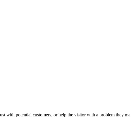
ust with potential customers, or help the visitor with a problem they m