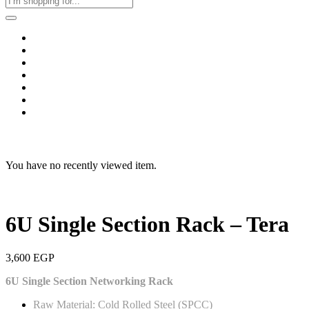
Home
Business & Corporate
Shop
Contact
FAQs
+2011103780048
Blog
Recent Viewed
You have no recently viewed item.
6U Single Section Rack – Tera
3,600
EGP
6U Single Section Networking Rack
Raw Material: Cold Rolled Steel (SPCC)