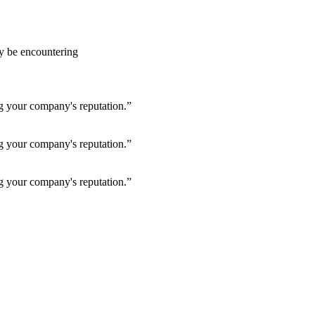
ay be encountering
ng your company's reputation.”
ng your company's reputation.”
ng your company's reputation.”