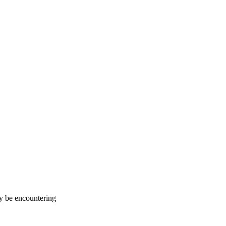
ay be encountering