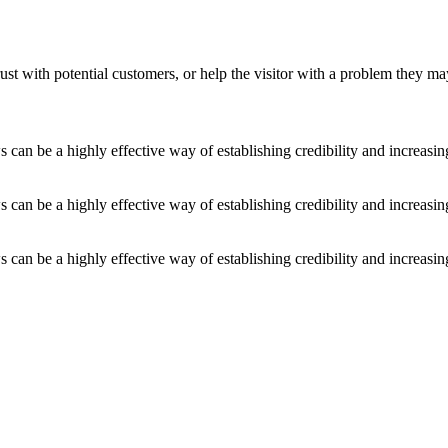
ust with potential customers, or help the visitor with a problem they m
an be a highly effective way of establishing credibility and increasi
an be a highly effective way of establishing credibility and increasi
an be a highly effective way of establishing credibility and increasi