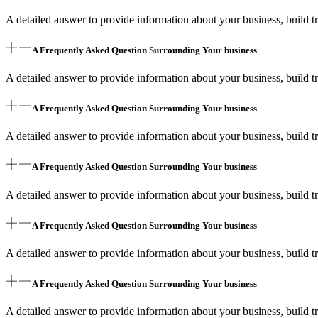
A detailed answer to provide information about your business, build tr
A Frequently Asked Question Surrounding Your business
A detailed answer to provide information about your business, build tr
A Frequently Asked Question Surrounding Your business
A detailed answer to provide information about your business, build tr
A Frequently Asked Question Surrounding Your business
A detailed answer to provide information about your business, build tr
A Frequently Asked Question Surrounding Your business
A detailed answer to provide information about your business, build tr
A Frequently Asked Question Surrounding Your business
A detailed answer to provide information about your business, build tr