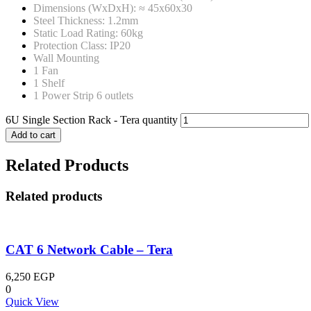
Dimensions (WxDxH): ≈ 45x60x30
Steel Thickness: 1.2mm
Static Load Rating: 60kg
Protection Class: IP20
Wall Mounting
1 Fan
1 Shelf
1 Power Strip 6 outlets
6U Single Section Rack - Tera quantity
Add to cart
Related Products
Related products
CAT 6 Network Cable – Tera
6,250
EGP
0
Quick View