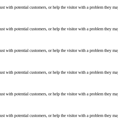
ust with potential customers, or help the visitor with a problem they m
ust with potential customers, or help the visitor with a problem they m
ust with potential customers, or help the visitor with a problem they m
ust with potential customers, or help the visitor with a problem they m
ust with potential customers, or help the visitor with a problem they m
ust with potential customers, or help the visitor with a problem they m