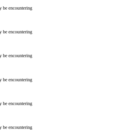
ay be encountering
ay be encountering
ay be encountering
ay be encountering
ay be encountering
ay be encountering