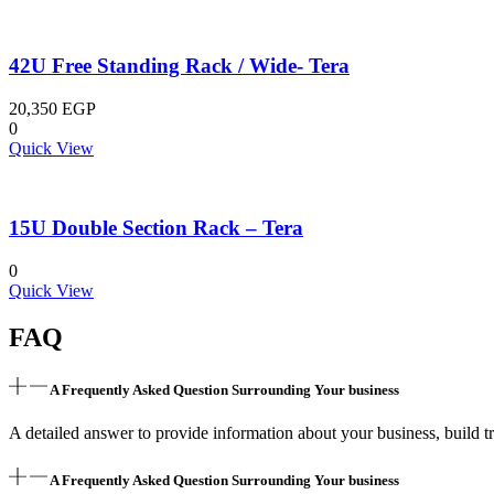
42U Free Standing Rack / Wide- Tera
20,350
EGP
0
Quick View
15U Double Section Rack – Tera
0
Quick View
FAQ
A Frequently Asked Question Surrounding Your business
A detailed answer to provide information about your business, build tr
A Frequently Asked Question Surrounding Your business