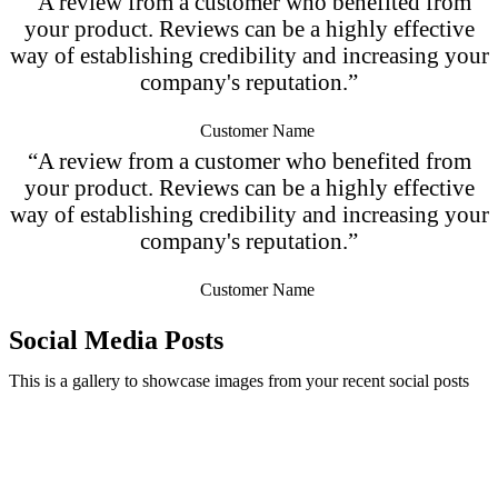
“A review from a customer who benefited from
your product. Reviews can be a highly effective
way of establishing credibility and increasing your
company's reputation.”
Customer Name
“A review from a customer who benefited from
your product. Reviews can be a highly effective
way of establishing credibility and increasing your
company's reputation.”
Customer Name
Social Media Posts
This is a gallery to showcase images from your recent social posts