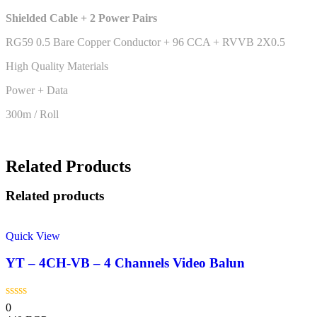
Shielded Cable + 2 Power Pairs
RG59 0.5 Bare Copper Conductor + 96 CCA + RVVB 2X0.5
High Quality Materials
Power + Data
300m / Roll
Related Products
Related products
Quick View
YT – 4CH-VB – 4 Channels Video Balun
0