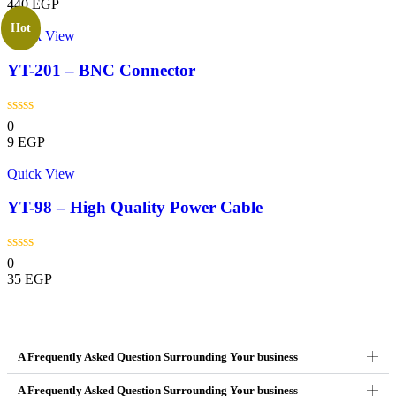
440
EGP
Hot
Quick View
YT-201 – BNC Connector
0
9
EGP
Quick View
YT-98 – High Quality Power Cable
0
35
EGP
A Frequently Asked Question Surrounding Your business
A Frequently Asked Question Surrounding Your business