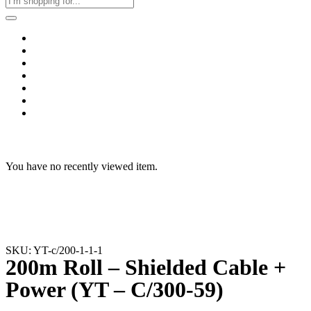
Home
Business & Corporate
Shop
Contact
FAQs
+2011103780048
Blog
Recent Viewed
You have no recently viewed item.
SKU: YT-c/200-1-1-1
200m Roll – Shielded Cable +
Power (YT – C/300-59)