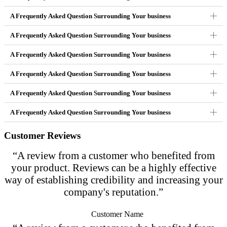
A Frequently Asked Question Surrounding Your business
A Frequently Asked Question Surrounding Your business
A Frequently Asked Question Surrounding Your business
A Frequently Asked Question Surrounding Your business
A Frequently Asked Question Surrounding Your business
A Frequently Asked Question Surrounding Your business
Customer Reviews
“A review from a customer who benefited from
your product. Reviews can be a highly effective
way of establishing credibility and increasing your
company's reputation.”
Customer Name