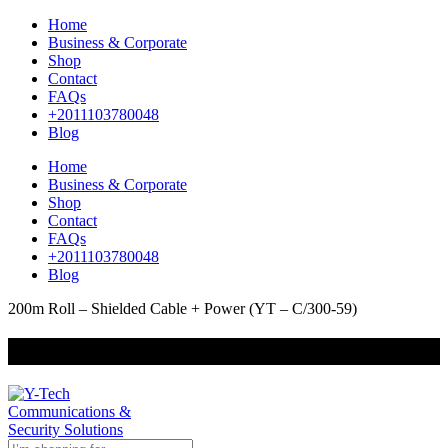
Home
Business & Corporate
Shop
Contact
FAQs
+2011103780048
Blog
Home
Business & Corporate
Shop
Contact
FAQs
+2011103780048
Blog
200m Roll – Shielded Cable + Power (YT – C/300-59)
+201000400642