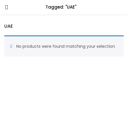
Tagged: "UAE"
UAE
No products were found matching your selection.