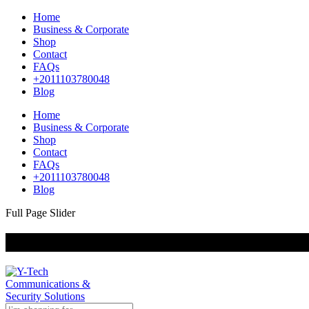
Home
Business & Corporate
Shop
Contact
FAQs
+2011103780048
Blog
Home
Business & Corporate
Shop
Contact
FAQs
+2011103780048
Blog
Full Page Slider
+201000400642