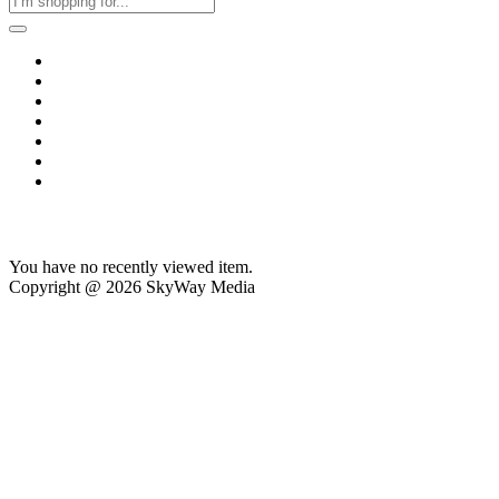
Home
Business & Corporate
Shop
Contact
FAQs
+2011103780048
Blog
Recent Viewed
You have no recently viewed item.
Copyright @ 2026 SkyWay Media