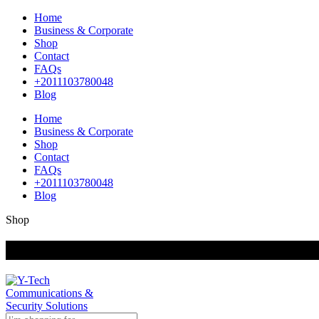
Home
Business & Corporate
Shop
Contact
FAQs
+2011103780048
Blog
Home
Business & Corporate
Shop
Contact
FAQs
+2011103780048
Blog
Shop
+201000400642