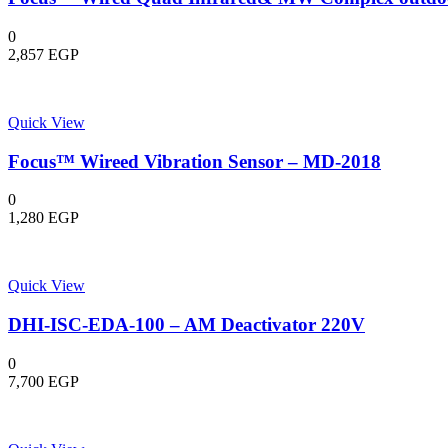
0
2,857
EGP
Quick View
Focus™ Wireed Vibration Sensor – MD-2018
0
1,280
EGP
Quick View
DHI-ISC-EDA-100 – AM Deactivator 220V
0
7,700
EGP