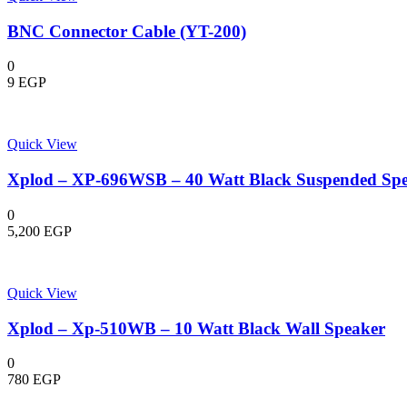
BNC Connector Cable (YT-200)
0
9
EGP
Quick View
Xplod – XP-696WSB – 40 Watt Black Suspended Sp
0
5,200
EGP
Quick View
Xplod – Xp-510WB – 10 Watt Black Wall Speaker
0
780
EGP