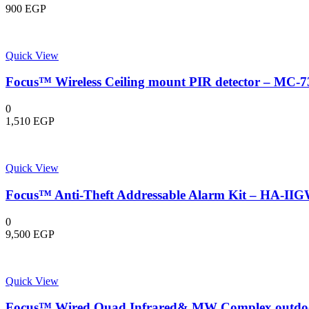
900
EGP
Quick View
Focus™ Wireless Ceiling mount PIR detector – MC-
0
1,510
EGP
Quick View
Focus™ Anti-Theft Addressable Alarm Kit – HA-II
0
9,500
EGP
Quick View
Focus™ Wired Quad Infrared& MW Complex outdoor 