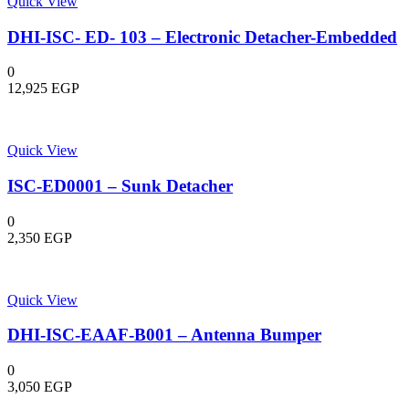
Quick View
DHI-ISC- ED- 103 – Electronic Detacher-Embedded
0
12,925
EGP
Quick View
ISC-ED0001 – Sunk Detacher
0
2,350
EGP
Quick View
DHI-ISC-EAAF-B001 – Antenna Bumper
0
3,050
EGP