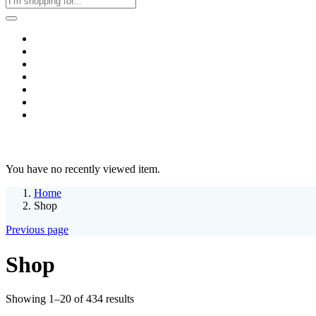
Home
Business & Corporate
Shop
Contact
FAQs
+2011103780048
Blog
Recent Viewed
You have no recently viewed item.
Home
Shop
Previous page
Shop
Sorted
Showing 1–20 of 434 results
by