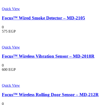
Quick View
Focus™ Wired Smoke Detector – MD-2105
0
575
EGP
Quick View
Focus™ Wireless Vibration Sensor – MD-2018R
0
600
EGP
Quick View
Focus™ Wireless Rolling Door Sensor – MD-212R
0