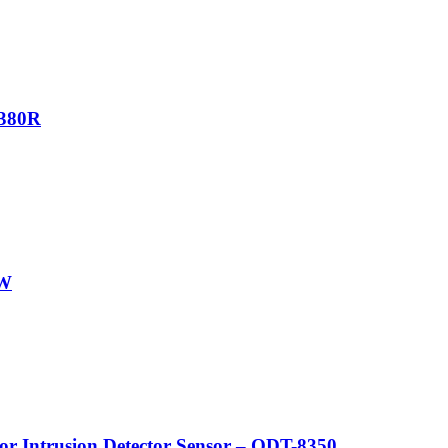
7380R
GW
Intrusion Detector Sensor – ODT-8350