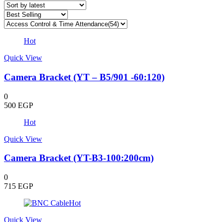
latest
Hot
Quick View
Camera Bracket (YT – B5/901 -60:120)
0
500
EGP
Hot
Quick View
Camera Bracket (YT-B3-100:200cm)
0
715
EGP
Hot
Quick View