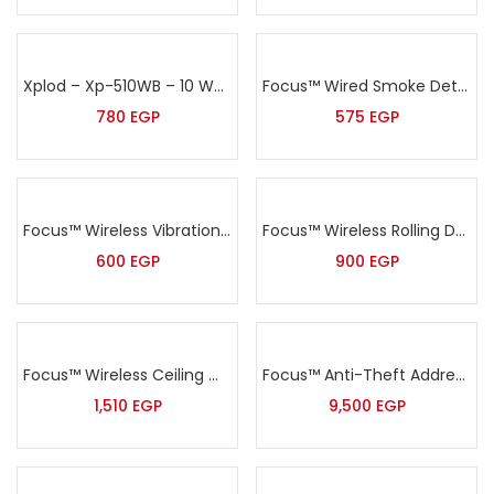
Xplod – Xp-510WB – 10 Watt Black Wall Speaker
Focus™ Wired Smoke Detector – MD-2105
780
EGP
575
EGP
Focus™ Wireless Vibration Sensor – MD-2018R
Focus™ Wireless Rolling Door Sensor – MD-212R
600
EGP
900
EGP
Focus™ Wireless Ceiling mount PIR detector – MC-7380R
Focus™ Anti-Theft Addressable Alarm Kit – HA-IIGW
1,510
EGP
9,500
EGP