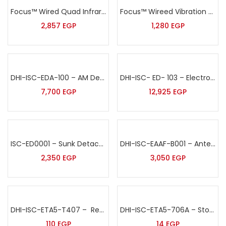
Focus™ Wired Quad Infrared& MW Complex outdoor Intrusion Detector Sensor – ODT-8350
Focus™ Wireed Vibration Sensor – MD-2018
2,857
EGP
1,280
EGP
DHI-ISC-EDA-100 – AM Deactivator 220V
DHI-ISC- ED- 103 – Electronic Detacher-Embedded
7,700
EGP
12,925
EGP
ISC-ED0001 – Sunk Detacher
DHI-ISC-EAAF-B001 – Antenna Bumper
2,350
EGP
3,050
EGP
DHI-ISC-ETA5-T407 – Recoiler Pull Box
DHI-ISC-ETA5-706A – Stop Lock Tag Red
110
EGP
14
EGP