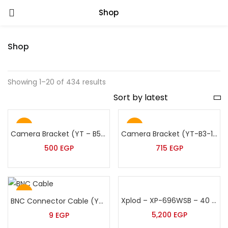
Shop
Shop
Showing 1–20 of 434 results
Hot
Hot
Camera Bracket (YT – B5/901 -60:120)
Camera Bracket (YT-B3-100:200cm)
500
EGP
715
EGP
Hot
Xplod – XP-696WSB – 40 Watt Black Suspended Speaker
BNC Connector Cable (YT-200)
5,200
EGP
9
EGP